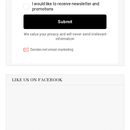
LIKE US ON FACEBOOK