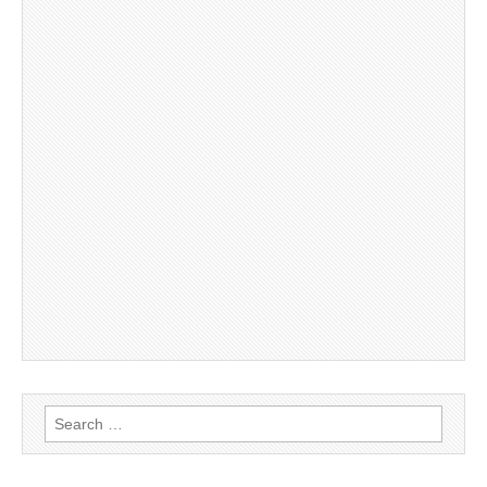
Search
for: