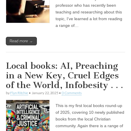
professor who has recently been
teaching and researching about this
topic, I’ve learned a lot from reading
a range of…
Read more →
Local books: AI, Preaching
in a New Key, Cruel Edges
of the World, Infobesity . . .
by
Flyn Ritchie
•
January 22, 2025
•
0 Comments
This is my first local books round-up
of 2025, covering 10 newly published
books from the local Christian
community. Again there is a range of