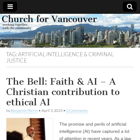
Church
Working
together,
with the
for
community
TAG:
ARTIFICIAL INTELLIGENCE & CRIMINAL
Vancouver
JUSTICE
The Bell: Faith & AI – A
Christian contribution to
ethical AI
by
Benjamin Perrin
•
April 3, 2025
•
0 Comments
The promise and perils of artificial
intelligence (AI) have captured a lot
of attention in recent years. As a law