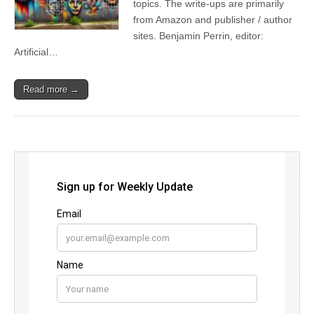
topics. The write-ups are primarily
from Amazon and publisher / author
sites. Benjamin Perrin, editor:
Artificial…
Read more →