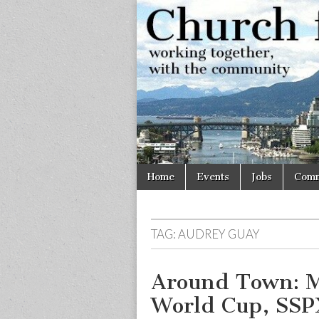
Church
Working
together,
with the
for
community
Vancouve
Skip
Main
Home
Events
Jobs
Comm
to
menu
content
TAG:
AUDREY GUAY
Around Town: M
World Cup, SSP