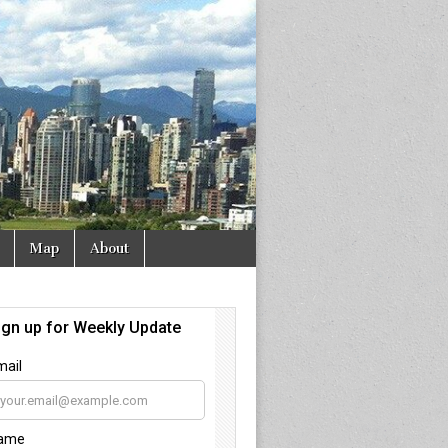
Map
About