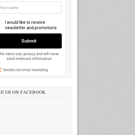
KE US ON FACEBOOK