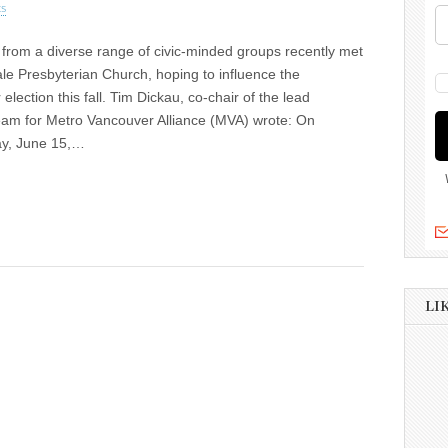
s
from a diverse range of civic-minded groups recently met
ale Presbyterian Church, hoping to influence the
election this fall. Tim Dickau, co-chair of the lead
eam for Metro Vancouver Alliance (MVA) wrote: On
y, June 15,…
LI