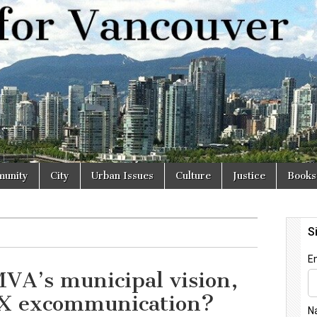
r
unity
City
Urban Issues
Culture
Justice
Books
VA’s municipal vision,
X excommunication?