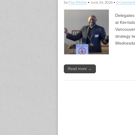
by
Flyn Ritchie
•
June 24, 2026
•
0 Comment
Delegates 
at Kerrisd
Vancouver 
strategy t
Wednesda
Read more →