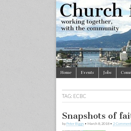
Church
Working
together,
with the
for
community
Vancouve
Skip
Main
Home
Events
Jobs
Comm
to
menu
content
TAG:
ECBC
Snapshots of fa
by
Peter Biggs
•
March 8, 2018
•
2 Comment