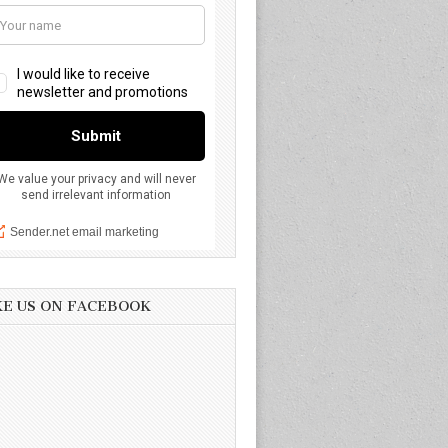
KE US ON FACEBOOK