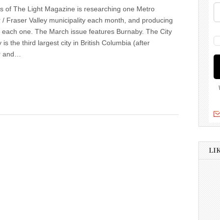
s of The Light Magazine is researching one Metro
/ Fraser Valley municipality each month, and producing
n each one. The March issue features Burnaby. The City
is the third largest city in British Columbia (after
r and…
LI