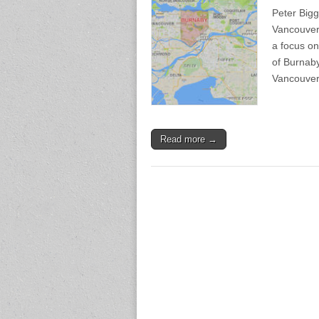
Peter Bigg
Vancouver 
a focus o
of Burnaby 
Vancouve
Read more →