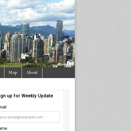
Map
About