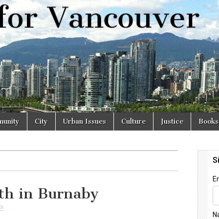
r
unity
City
Urban Issues
Culture
Justice
Books
ith in Burnaby
s