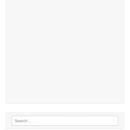
Search
for: