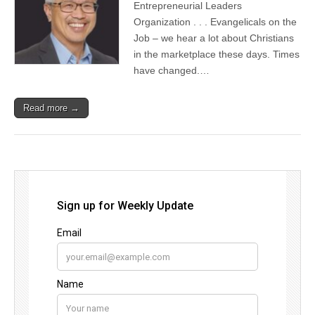
Entrepreneurial Leaders
Organization . . . Evangelicals on the
Job – we hear a lot about Christians
in the marketplace these days. Times
have changed.…
Read more →