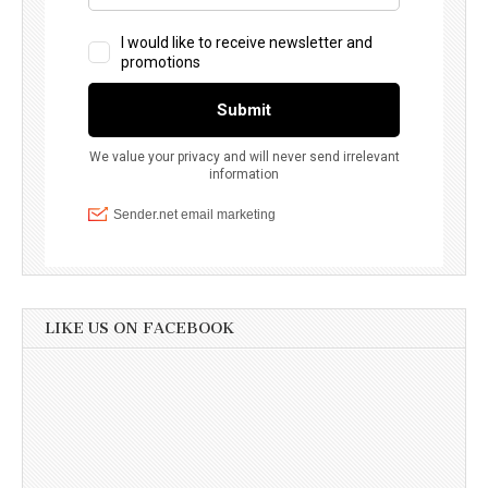
LIKE US ON FACEBOOK