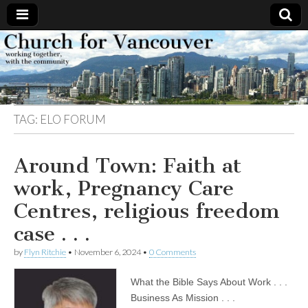
Church
Working
together,
with the
for
community
TAG:
ELO FORUM
Vancouver
Around Town: Faith at
work, Pregnancy Care
Centres, religious freedom
case . . .
by
Flyn Ritchie
•
November 6, 2024
•
0 Comments
What the Bible Says About Work . . .
Business As Mission . . .