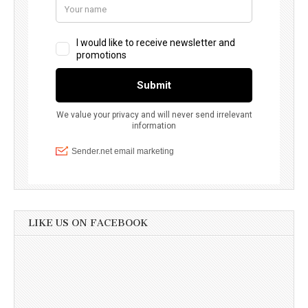
LIKE US ON FACEBOOK