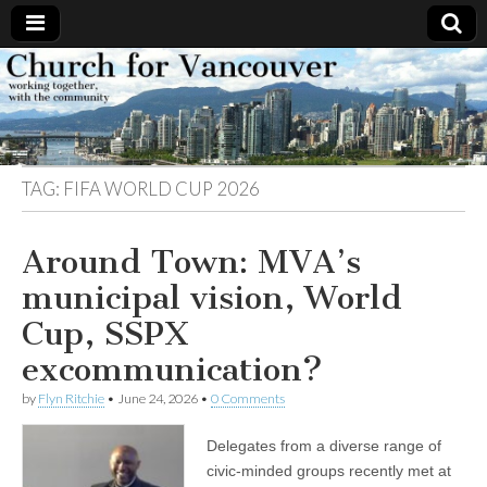
Church
Working
together,
with the
for
community
TAG:
FIFA WORLD CUP 2026
Vancouver
Around Town: MVA’s
municipal vision, World
Cup, SSPX
excommunication?
by
Flyn Ritchie
•
June 24, 2026
•
0 Comments
Delegates from a diverse range of
civic-minded groups recently met at