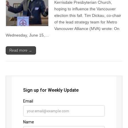
Kerrisdale Presbyterian Church,
hoping to influence the Vancouver
election this fall. Tim Dickau, co-chair
of the lead strategy team for Metro
Vancouver Alliance (MVA) wrote: On
Wednesday, June 15,…
Read more →