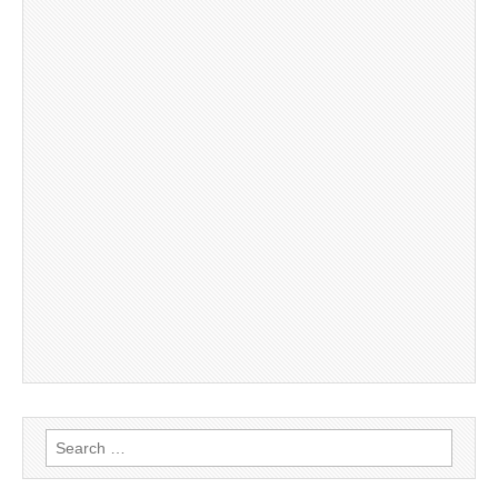
Search
for: