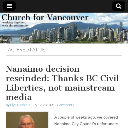
Church
Working
together,
with the
for
community
TAG:
FRED PATTJE
Vancouver
Nanaimo decision
rescinded: Thanks BC Civil
Liberties, not mainstream
media
by
Flyn Ritchie
•
July 17, 2014
•
4 Comments
A couple of weeks ago, we covered
Nanaimo City Council’s unfortunate