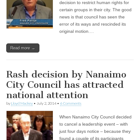
decision to restrict human rights for
certain groups in their city. The good
news is that council has seen the
error of its ways and rescinded its
original motion.…
Read more →
Rash decision by Nanaimo
City Council has attracted
national attention
by
Lloyd Mackey
•
July 2, 2014
•
6 Comments
When Nanaimo City Council decided
to cancel a leadership event – with
just four days notice – because they
found a couple of its participants