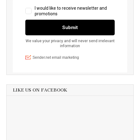
LIKE US ON FACEBOOK