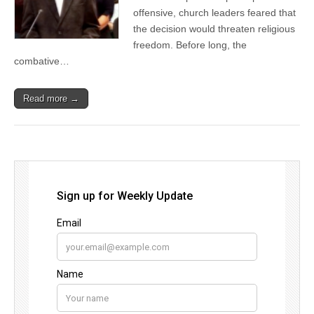
offensive, church leaders feared that
the decision would threaten religious
freedom. Before long, the
combative…
Read more →