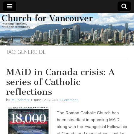
Church
Working
together,
with the
for
community
TAG:
GENERCIDE
Vancouver
MAiD in Canada crisis: A
series of Catholic
reflections
by
Paul Schratz
•
June 12, 2024
•
1 Comment
The Roman Catholic Church has
been steadfast in opposing MAiD,
along with the Evangelical Fellowship
of Canada and many other – but far