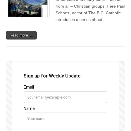
from all – Christian groups. Here Paul
Schratz, editor of The B.C. Catholic
introduces a series about…
Read more →