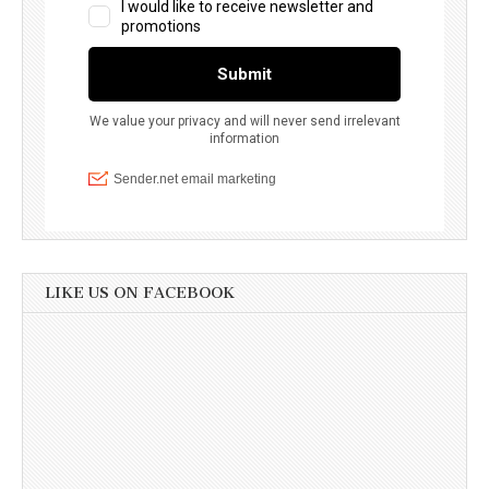
LIKE US ON FACEBOOK