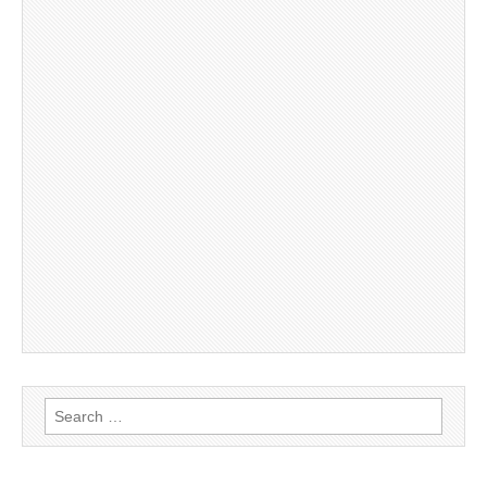
Search
for: