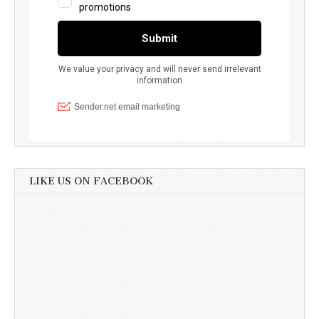
LIKE US ON FACEBOOK