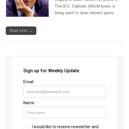
The B.C. Catholic (World loses ‘a
living saint’ in Jean Vanier) gives…
Read more →