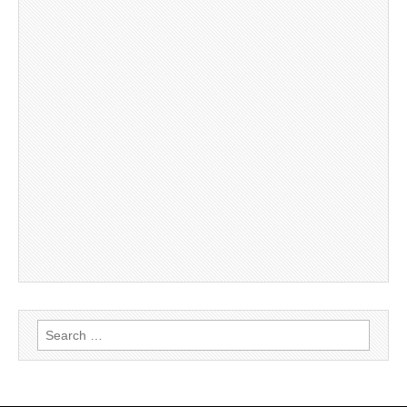
Search
for: