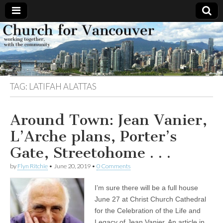
Church
Working
together,
with the
for
community
TAG:
LATIFAH ALATTAS
Vancouver
Around Town: Jean Vanier,
L’Arche plans, Porter’s
Gate, Streetohome . . .
by
Flyn Ritchie
•
June 20, 2019
•
0 Comments
I’m sure there will be a full house
June 27 at Christ Church Cathedral
for the Celebration of the Life and
Legacy of Jean Vanier. An article in