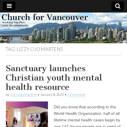
Church
Working
together,
with the
for
community
TAG:
LIZZY OJO MARTENS
Vancouver
Sanctuary launches
Christian youth mental
health resource
by
Lizzy Ojo Martens
•
January 8, 2025
•
1 Comment
Did you know that according to the
World Health Organization, half of all
lifetime mental health cases begin by
age 14? Young people are in need of