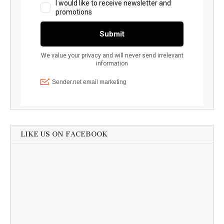
LIKE US ON FACEBOOK