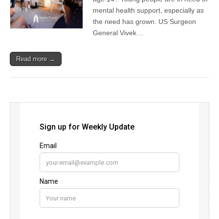
mental health support, especially as
the need has grown. US Surgeon
General Vivek…
Read more →