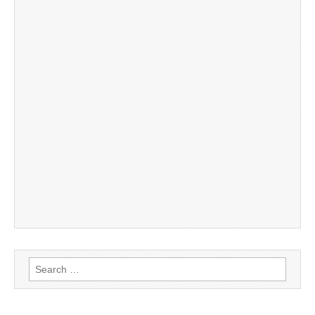
Search
for: