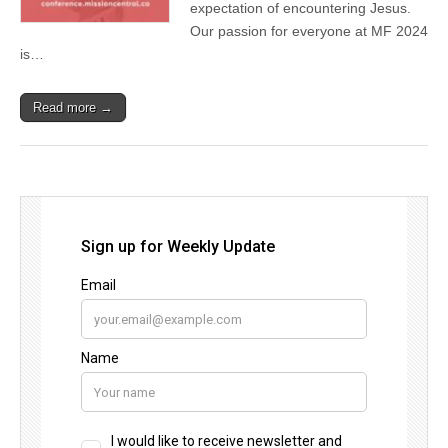
expectation of encountering Jesus.
Our passion for everyone at MF 2024
is…
Read more →