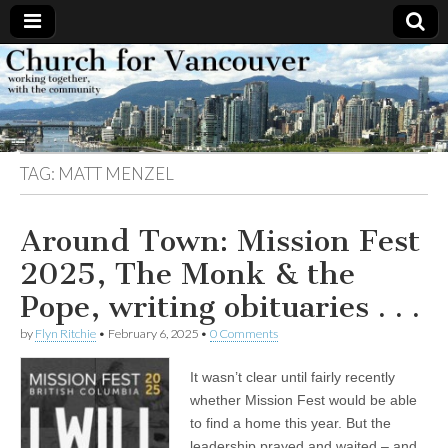
Church
Working
together,
with the
for
community
TAG:
MATT MENZEL
Vancouver
Around Town: Mission Fest
2025, The Monk & the
Pope, writing obituaries . . .
by
Flyn Ritchie
•
February 6, 2025
•
0 Comments
It wasn’t clear until fairly recently
whether Mission Fest would be able
to find a home this year. But the
leadership prayed and waited – and