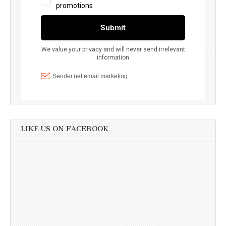
LIKE US ON FACEBOOK