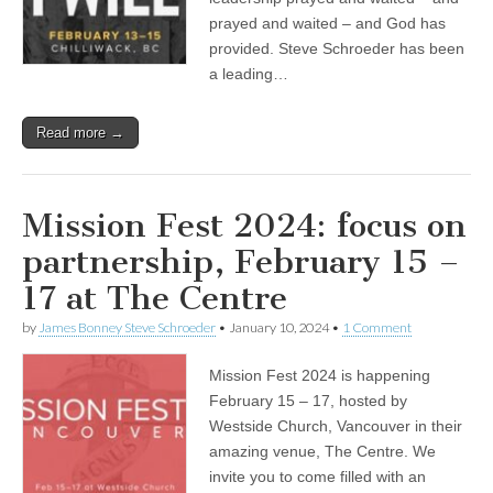
prayed and waited – and God has
provided. Steve Schroeder has been
a leading…
Read more →
Mission Fest 2024: focus on
partnership, February 15 –
17 at The Centre
by
James Bonney Steve Schroeder
•
January 10, 2024
•
1 Comment
Mission Fest 2024 is happening
February 15 – 17, hosted by
Westside Church, Vancouver in their
amazing venue, The Centre. We
invite you to come filled with an