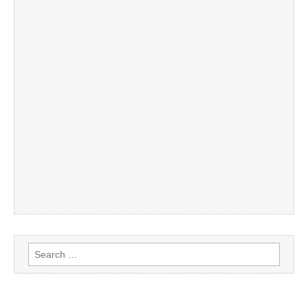
Search
for: