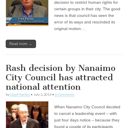
decision to restrict human rights for
certain groups in their city. The good
news is that council has seen the
error of its ways and rescinded its
original motion.…
Read more →
Rash decision by Nanaimo
City Council has attracted
national attention
by
Lloyd Mackey
•
July 2, 2014
•
6 Comments
When Nanaimo City Council decided
to cancel a leadership event – with
just four days notice – because they
found a couple of its participants