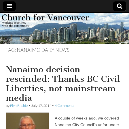
Church
Working
together,
with the
for
community
TAG:
NANAIMO DAILY NEWS
Vancouver
Nanaimo decision
rescinded: Thanks BC Civil
Liberties, not mainstream
media
by
Flyn Ritchie
•
July 17, 2014
•
4 Comments
A couple of weeks ago, we covered
Nanaimo City Council’s unfortunate