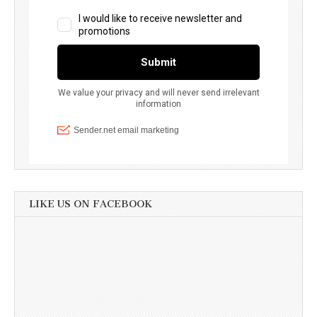
LIKE US ON FACEBOOK