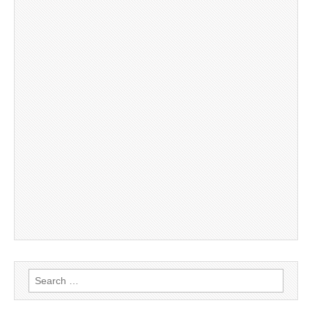
Search
for: