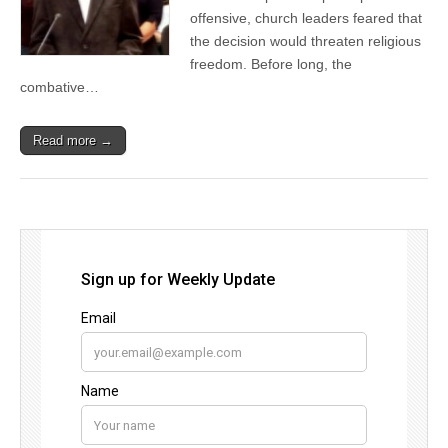
offensive, church leaders feared that
the decision would threaten religious
freedom. Before long, the
combative…
Read more →