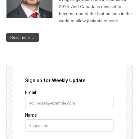
2016. And Canada is now set to
become one of the first nations in the
world to allow patients to seek…
Read more →