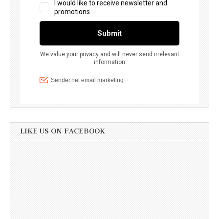
LIKE US ON FACEBOOK