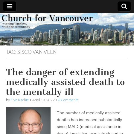
Church
Working
together,
with the
for
community
TAG:
SISCO VAN VEEN
Vancouver
The danger of extending
medically assisted death to
the mentally ill
by
Flyn Ritchie
•
April 13, 2022
•
0 Comments
The number of medically assisted
deaths has increased substantially
since MAID (medical assistance in
dying) legislation was introduced in