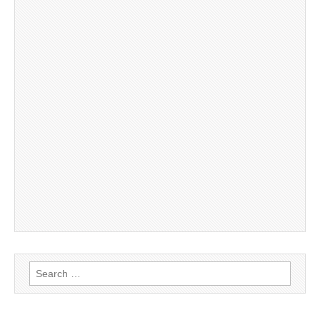
Search
for: