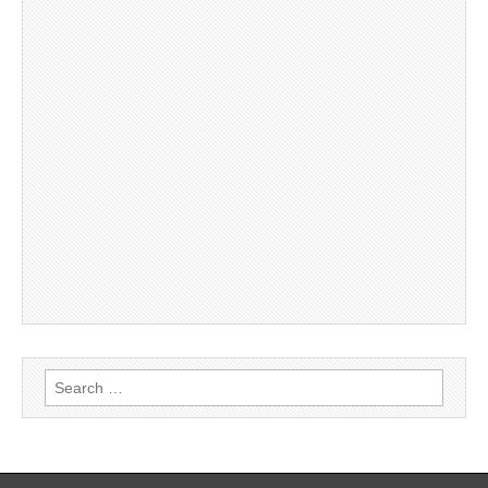
Search
for: