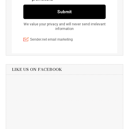
LIKE US ON FACEBOOK