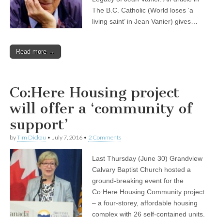
The B.C. Catholic (World loses ‘a
living saint’ in Jean Vanier) gives…
Read more →
Co:Here Housing project
will offer a ‘community of
support’
by
Tim Dickau
•
July 7, 2016
•
2 Comments
Last Thursday (June 30) Grandview
Calvary Baptist Church hosted a
ground-breaking event for the
Co:Here Housing Community project
– a four-storey, affordable housing
complex with 26 self-contained units.