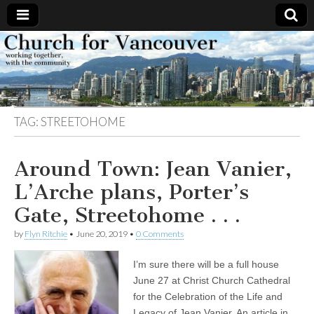
Church
Working
together,
with the
for
community
TAG:
STREETOHOME
Vancouver
Around Town: Jean Vanier,
L’Arche plans, Porter’s
Gate, Streetohome . . .
by
Flyn Ritchie
•
June 20, 2019
•
0 Comments
I’m sure there will be a full house
June 27 at Christ Church Cathedral
for the Celebration of the Life and
Legacy of Jean Vanier. An article in