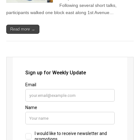
Following several short talks,
participants walked one block east along 1st Avenue…
Read more →