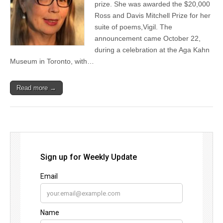
prize. She was awarded the $20,000
Ross and Davis Mitchell Prize for her
suite of poems,Vigil. The
announcement came October 22,
during a celebration at the Aga Kahn
Museum in Toronto, with…
Read more →