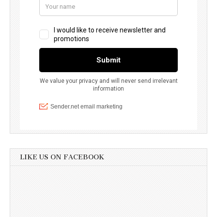
LIKE US ON FACEBOOK