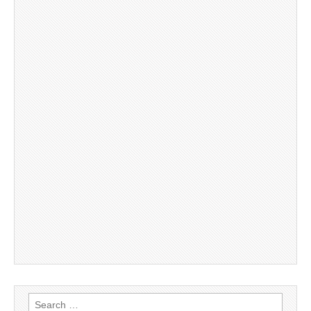
Search