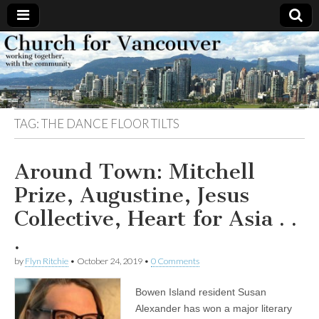
Church
Working
together,
with the
for
community
TAG:
THE DANCE FLOOR TILTS
Vancouver
Around Town: Mitchell
Prize, Augustine, Jesus
Collective, Heart for Asia . .
.
by
Flyn Ritchie
•
October 24, 2019
•
0 Comments
Bowen Island resident Susan
Alexander has won a major literary