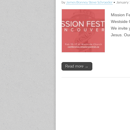
by
James Bonney Steve Schroeder
•
January 
Mission F
Westside 
We invite 
Jesus. Ou
Read more →