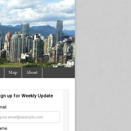
Map
About