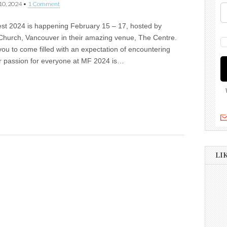
10, 2024
•
1 Comment
est 2024 is happening February 15 – 17, hosted by
Church, Vancouver in their amazing venue, The Centre.
you to come filled with an expectation of encountering
r passion for everyone at MF 2024 is…
LI