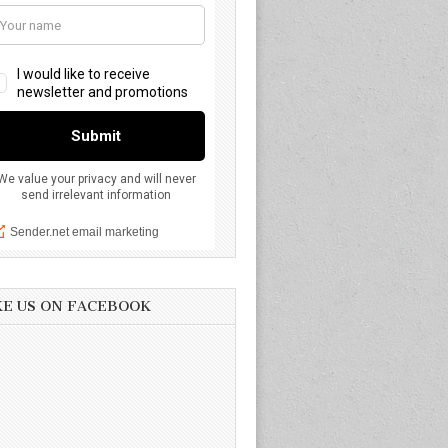
KE US ON FACEBOOK