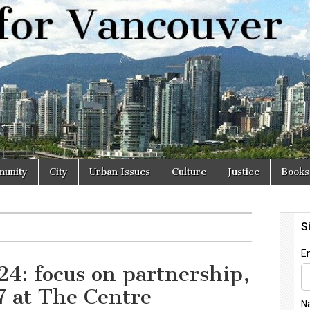
r
unity
City
Urban Issues
Culture
Justice
Books
24: focus on partnership,
7 at The Centre