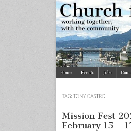
Church
Working
together,
with the
for
community
Vancouve
Skip
Main
Home
Events
Jobs
Comm
to
menu
content
TAG:
TONY CASTRO
Mission Fest 20
February 15 – 1