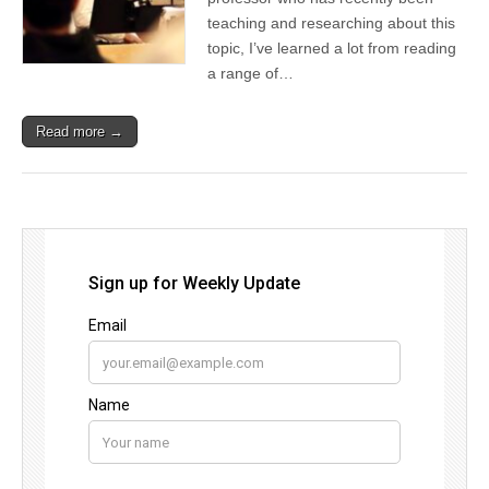
teaching and researching about this
topic, I’ve learned a lot from reading
a range of…
Read more →