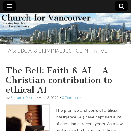
Church
Working
together,
with the
for
community
TAG:
UBC AI & CRIMINAL JUSTICE INITIATIVE
Vancouver
The Bell: Faith & AI – A
Christian contribution to
ethical AI
by
Benjamin Perrin
•
April 3, 2025
•
0 Comments
The promise and perils of artificial
intelligence (AI) have captured a lot
of attention in recent years. As a law
professor who has recently been