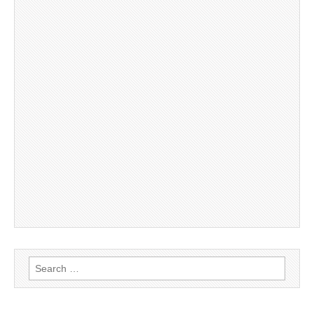
Search
for: