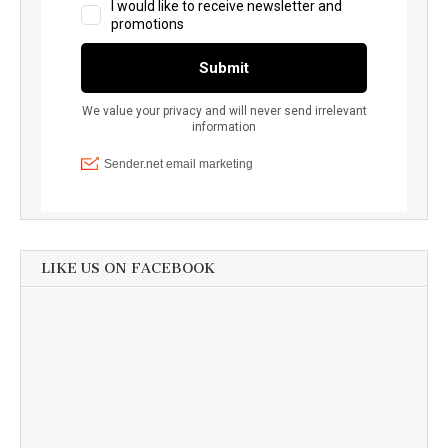
LIKE US ON FACEBOOK