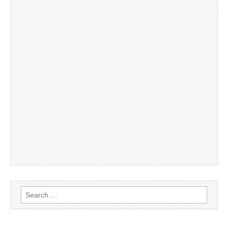
Search
for: