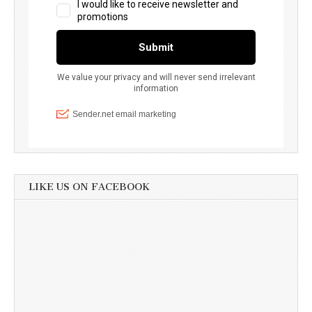
LIKE US ON FACEBOOK