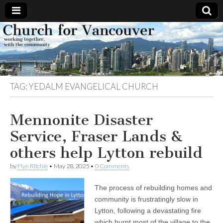
Church
Working
together,
with the
for
community
TAG:
YEDALM EVANGELICAL CHURCH
Vancouver
Mennonite Disaster
Service, Fraser Lands &
others help Lytton rebuild
by
Flyn Ritchie
•
May 28, 2025
•
0 Comments
The process of rebuilding homes and
community is frustratingly slow in
Lytton, following a devastating fire
which burnt most of the village to the