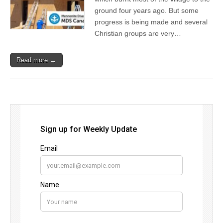
ground four years ago. But some
progress is being made and several
Christian groups are very…
Read more →