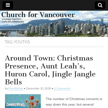
Church
Working
together,
with the
for
community
TAG:
YOUTHS
Vancouver
Around Town: Christmas
Presence, Aunt Leah’s,
Huron Carol, Jingle Jangle
Bells
by
Flyn Ritchie
•
December 10, 2020
•
0 Comments
The number of Christmas concerts is
way down this year, but several