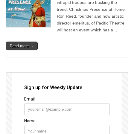
intrepid troupes are bucking the
trend. Christmas Presence at Home
Ron Reed, founder and now artistic
director emeritus, of Pacific Theatre
will host an event which has a…
Read more →