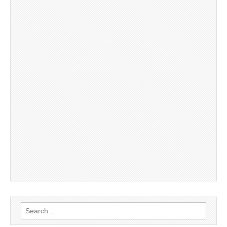
Search
for: