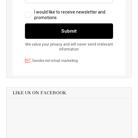
LIKE US ON FACEBOOK