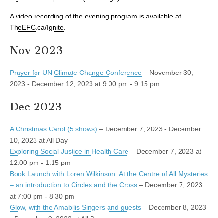
A video recording of the evening program is available at
TheEFC.ca/Ignite
.
Nov 2023
Prayer for UN Climate Change Conference
– November 30,
2023 - December 12, 2023 at 9:00 pm - 9:15 pm
Dec 2023
A Christmas Carol (5 shows)
– December 7, 2023 - December
10, 2023 at All Day
Exploring Social Justice in Health Care
– December 7, 2023 at
12:00 pm - 1:15 pm
Book Launch with Loren Wilkinson: At the Centre of All Mysteries
– an introduction to Circles and the Cross
– December 7, 2023
at 7:00 pm - 8:30 pm
Glow, with the Amabilis Singers and guests
– December 8, 2023