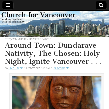
Church
Working
together,
with the
for
community
CITY
,
COMMUNITY
,
UNCATEGORIZED
Vancouver
Around Town: Dundarave
Nativity, The Chosen: Holy
Night, Ignite Vancouver . . .
by
Flyn Ritchie
•
December 7, 2023
•
0 Comments