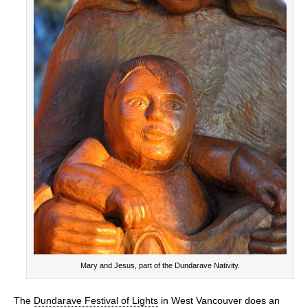
Mary and Jesus, part of the Dundarave Nativity.
The
Dundarave Festival of Lights
in West Vancouver does an