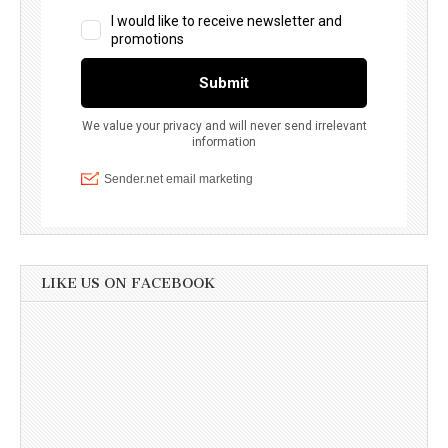
LIKE US ON FACEBOOK