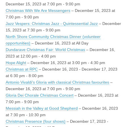
December 15, 2023 at 7:00 pm - 9:00 pm
Christmas With We Are Messengers
– December 15, 2023 at
7:00 pm - 9:00 pm
Jazz Vespers: Christmas Jazz - Quintessential Jazz
– December
15, 2023 at 7:30 pm - 9:00 pm
North Shore Community Christmas Dinner (volunteer
opportunities)
– December 16, 2023 at All Day
Dundarave Christmas Fair: World Christmas
– December 16,
2023 at 12:00 pm - 4:00 pm
Hope Alight
– December 16, 2023 at 3:00 pm - 4:30 pm
Christmas at RPC
– December 16, 2023 - December 17, 2023
at 6:30 pm - 8:00 pm
Antonio Vivaldi's Gloria with classical Christmas favourites
–
December 16, 2023 at 7:00 pm - 9:00 pm
Gloria Dei Chorale Christmas Concert
– December 16, 2023 at
7:00 pm - 9:00 pm
Messiah in the Valley at Good Shepherd
– December 16, 2023
at 7:30 pm - 10:30 pm
Christmas Presence (four shows)
– December 17, 2023 -