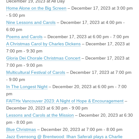
December 19, 2023 at All Day
Home Alone on the Big Screen
– December 17, 2023 at 3:00 pm
- 5:00 pm
Nine Lessons and Carols
– December 17, 2023 at 4:00 pm -
6:00 pm
Poems and Carols
– December 17, 2023 at 6:00 pm - 7:00 pm
A Christmas Carol by Charles Dickens
– December 17, 2023 at
7:00 pm - 9:30 pm
Gloria Dei Chorale Christmas Concert
– December 17, 2023 at
7:00 pm - 9:00 pm
Multicultural Festival of Carols
– December 17, 2023 at 7:00 pm
- 9:00 pm
In The Longest Night
– December 20, 2023 at 6:00 pm - 7:00
pm
FAITHx Vancouver 2023: A Night of Hope & Encouragement
–
December 20, 2023 at 6:30 pm - 9:00 pm
Lessons and Carols at the Mission
– December 20, 2023 at 6:30
pm - 8:00 pm
Blue Christmas
– December 20, 2023 at 7:00 pm - 8:00 pm
Jazz Evensong @ Brentwood: Ilhan Saferali plays a Charlie