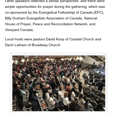
Other speakers reflected a similar perspective, and there were
ample opportunities for prayer during the gathering, which was
co-sponsored by the Evangelical Fellowship of Canada (EFC),
Billy Graham Evangelistic Association of Canada, National
House of Prayer, Peace and Reconciliation Network, and
Vineyard Canada.
Local hosts were pastors David Koop of Coastal Church and
Darin Latham of Broadway Church.