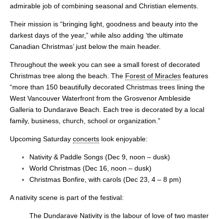
admirable job of combining seasonal and Christian elements.
Their mission is “bringing light, goodness and beauty into the
darkest days of the year,” while also adding ‘the ultimate
Canadian Christmas’ just below the main header.
Throughout the week you can see a small forest of decorated
Christmas tree along the beach. The
Forest of Miracles
features
“more than 150 beautifully decorated Christmas trees lining the
West Vancouver Waterfront from the Grosvenor Ambleside
Galleria to Dundarave Beach. Each tree is decorated by a local
family, business, church, school or organization.”
Upcoming Saturday
concerts
look enjoyable:
Nativity & Paddle Songs (Dec 9, noon – dusk)
World Christmas (Dec 16, noon – dusk)
Christmas Bonfire, with carols (Dec 23, 4 – 8 pm)
A nativity scene is part of the festival:
The
Dundarave Nativity
is the labour of love of two master