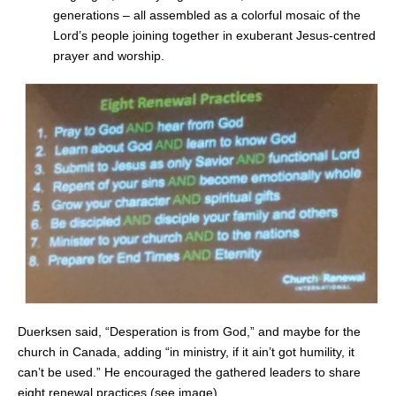
generations – all assembled as a colorful mosaic of the
Lord’s people joining together in exuberant Jesus-centred
prayer and worship.
Duerksen said, “Desperation is from God,” and maybe for the
church in Canada, adding “in ministry, if it ain’t got humility, it
can’t be used.” He
encouraged the gathered leaders to share
eight renewal practices (see image).