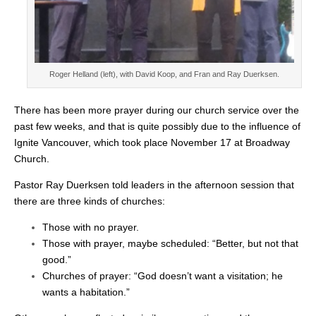
Roger Helland (left), with David Koop, and Fran and Ray Duerksen.
There has been more prayer during our church service over the
past few weeks, and that is quite possibly due to the influence of
Ignite Vancouver, which took place November 17 at Broadway
Church.
Pastor Ray Duerksen told leaders in the afternoon session that
there are three kinds of churches:
Those with no prayer.
Those with prayer, maybe scheduled: “Better, but not that
good.”
Churches of prayer: “God doesn’t want a visitation; he
wants a habitation.”