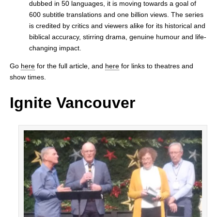
dubbed in 50 languages, it is moving towards a goal of
600 subtitle translations and one billion views. The series
is credited by critics and viewers alike for its historical and
biblical accuracy, stirring drama, genuine humour and life-
changing impact.
Go
here
for the full article, and
here
for links to theatres and
show times.
Ignite Vancouver