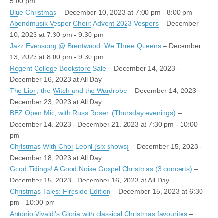
5:00 pm
Blue Christmas
– December 10, 2023 at 7:00 pm - 8:00 pm
Abendmusik Vesper Choir: Advent 2023 Vespers
– December
10, 2023 at 7:30 pm - 9:30 pm
Jazz Evensong @ Brentwood: We Three Queens
– December
13, 2023 at 8:00 pm - 9:30 pm
Regent College Bookstore Sale
– December 14, 2023 -
December 16, 2023 at All Day
The Lion, the Witch and the Wardrobe
– December 14, 2023 -
December 23, 2023 at All Day
BEZ Open Mic, with Russ Rosen (Thursday evenings)
–
December 14, 2023 - December 21, 2023 at 7:30 pm - 10:00
pm
Christmas With Chor Leoni (six shows)
– December 15, 2023 -
December 18, 2023 at All Day
Good Tidings! A Good Noise Gospel Christmas (3 concerts)
–
December 15, 2023 - December 16, 2023 at All Day
Christmas Tales: Fireside Edition
– December 15, 2023 at 6:30
pm - 10:00 pm
Antonio Vivaldi's Gloria with classical Christmas favourites
–