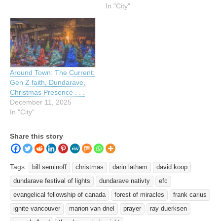
In "City"
Around Town: The Current:
Gen Z faith, Dundarave,
Christmas Presence . . .
December 11, 2025
In "City"
Share this story
Tags:
bill seminoff
christmas
darin latham
david koop
dundarave festival of lights
dundarave nativty
efc
evangelical fellowship of canada
forest of miracles
frank carius
ignite vancouver
marion van driel
prayer
ray duerksen