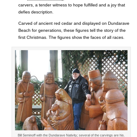
carvers, a tender witness to hope fulfilled and a joy that
defies description.
Carved of ancient red cedar and displayed on Dundarave
Beach for generations, these figures tell the story of the
first Christmas. The figures show the faces of all races.
Bill Seminoff with the Dundarave Nativity; several of the carvings are his.