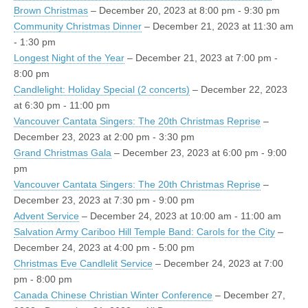
Brown Christmas
– December 20, 2023 at 8:00 pm - 9:30 pm
Community Christmas Dinner
– December 21, 2023 at 11:30 am
- 1:30 pm
Longest Night of the Year
– December 21, 2023 at 7:00 pm -
8:00 pm
Candlelight: Holiday Special (2 concerts)
– December 22, 2023
at 6:30 pm - 11:00 pm
Vancouver Cantata Singers: The 20th Christmas Reprise
–
December 23, 2023 at 2:00 pm - 3:30 pm
Grand Christmas Gala
– December 23, 2023 at 6:00 pm - 9:00
pm
Vancouver Cantata Singers: The 20th Christmas Reprise
–
December 23, 2023 at 7:30 pm - 9:00 pm
Advent Service
– December 24, 2023 at 10:00 am - 11:00 am
Salvation Army Cariboo Hill Temple Band: Carols for the City
–
December 24, 2023 at 4:00 pm - 5:00 pm
Christmas Eve Candlelit Service
– December 24, 2023 at 7:00
pm - 8:00 pm
Canada Chinese Christian Winter Conference
– December 27,