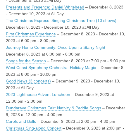
- December 9, 2023 at All Day
Presents and Presence: Daniel Whitehead
– December 8, 2023
- December 10, 2023 at All Day
The Christmas Express: Singing Christmas Tree (10 shows)
–
December 8, 2023 - December 10, 2023 at All Day
First Christmas Experience
– December 8, 2023 - December 10,
2023 at 6:00 pm - 8:00 pm
Journey Home Community: Once Upon a Starry Night
–
December 8, 2023 at 6:00 pm - 8:00 pm
Songs for the Season
– December 8, 2023 at 7:00 pm - 9:00 pm
West Coast Symphony Orchestra: Holiday Magic
– December 8,
2023 at 8:00 pm - 10:00 pm
Good News (3 concerts)
– December 9, 2023 - December 10,
2023 at All Day
2023 Lighthouse Advent Luncheon
– December 9, 2023 at
12:00 pm - 2:00 pm
Dundarave Christmas Fair: Nativity & Paddle Songs
– December
9, 2023 at 12:00 pm - 4:00 pm
Carols and Bells
– December 9, 2023 at 2:00 pm - 4:30 pm
Christmas Sing-along Concert
– December 9, 2023 at 2:00 pm -