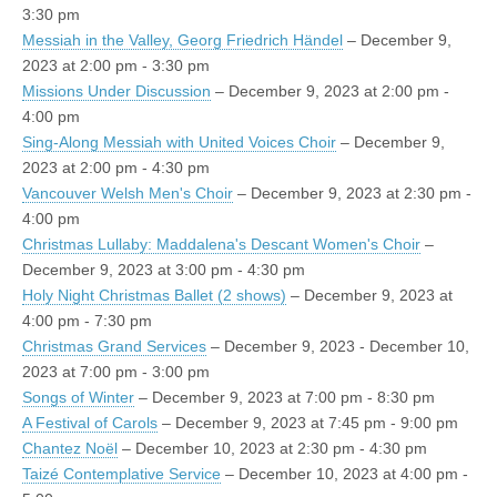
3:30 pm
Messiah in the Valley, Georg Friedrich Händel
– December 9,
2023 at 2:00 pm - 3:30 pm
Missions Under Discussion
– December 9, 2023 at 2:00 pm -
4:00 pm
Sing-Along Messiah with United Voices Choir
– December 9,
2023 at 2:00 pm - 4:30 pm
Vancouver Welsh Men's Choir
– December 9, 2023 at 2:30 pm -
4:00 pm
Christmas Lullaby: Maddalena's Descant Women's Choir
–
December 9, 2023 at 3:00 pm - 4:30 pm
Holy Night Christmas Ballet (2 shows)
– December 9, 2023 at
4:00 pm - 7:30 pm
Christmas Grand Services
– December 9, 2023 - December 10,
2023 at 7:00 pm - 3:00 pm
Songs of Winter
– December 9, 2023 at 7:00 pm - 8:30 pm
A Festival of Carols
– December 9, 2023 at 7:45 pm - 9:00 pm
Chantez Noël
– December 10, 2023 at 2:30 pm - 4:30 pm
Taizé Contemplative Service
– December 10, 2023 at 4:00 pm -