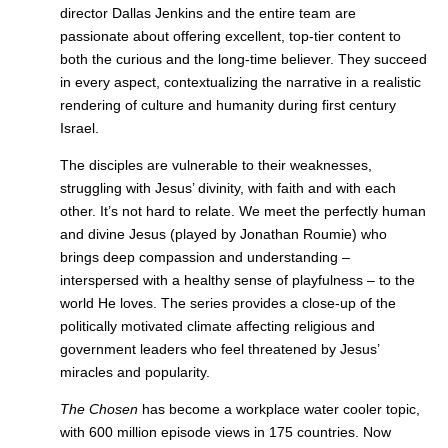
director Dallas Jenkins and the entire team are
passionate about offering excellent, top-tier content to
both the curious and the long-time believer. They succeed
in every aspect, contextualizing the narrative in a realistic
rendering of culture and humanity during first century
Israel.
The disciples are vulnerable to their weaknesses,
struggling with Jesus’ divinity, with faith and with each
other. It’s not hard to relate. We meet the perfectly human
and divine Jesus (played by Jonathan Roumie) who
brings deep compassion and understanding –
interspersed with a healthy sense of playfulness – to the
world He loves. The series provides a close-up of the
politically motivated climate affecting religious and
government leaders who feel threatened by Jesus’
miracles and popularity.
The Chosen
has become a workplace water cooler topic,
with 600 million episode views in 175 countries. Now