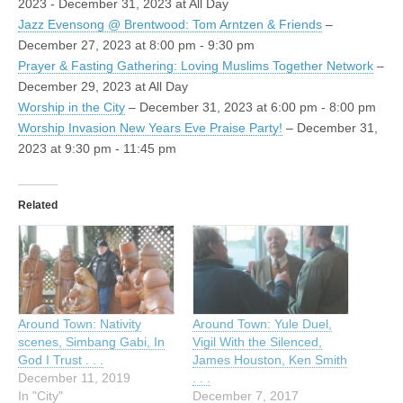
2023 - December 31, 2023 at All Day
Jazz Evensong @ Brentwood: Tom Arntzen & Friends
–
December 27, 2023 at 8:00 pm - 9:30 pm
Prayer & Fasting Gathering: Loving Muslims Together Network
–
December 29, 2023 at All Day
Worship in the City
– December 31, 2023 at 6:00 pm - 8:00 pm
Worship Invasion New Years Eve Praise Party!
– December 31,
2023 at 9:30 pm - 11:45 pm
Related
Around Town: Nativity
Around Town: Yule Duel,
scenes, Simbang Gabi, In
Vigil With the Silenced,
God I Trust . . .
James Houston, Ken Smith
December 11, 2019
. . .
In "City"
December 7, 2017