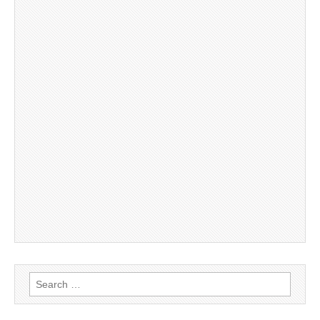
Search
for: