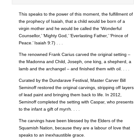
This speaks to the power of this moment, the fulfillment of
the prophecy of Isaiah, that a child would be born of a
virgin mother and he would be called the ‘Wonderful
Counsellor,’ ‘Mighty God,’ ‘Everlasting Father,’ ‘Prince of
Peace.’ Isaiah 9:7) . . .
The renowned Frank Carius carved the original setting –
the Madonna and Child, Joseph, one king, a shepherd, a
lamb and the archangel – and finished them with oil. . . .
Curated by the Dundarave Festival, Master Carver Bill
Seminoff restored the original carvings, stripping off layers
of lead paint and bringing them back to life. In 2012,
Seminoff completed the setting with Caspar, who presents
to the infant a gift of myrrh. . . .
The carvings have been blessed by the Elders of the
Squamish Nation, because they are a labour of love that
speaks to an inexhaustible grace.