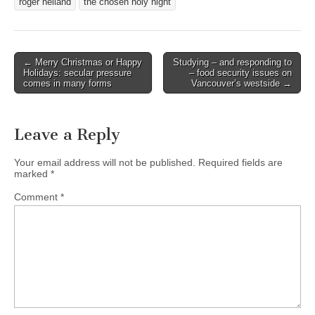
roger helland
the chosen holy night
Post
← Merry Christmas or Happy
Studying – and responding to
Holidays: secular pressure
– food security issues on
navigation
comes in many forms
Vancouver’s westside →
Leave a Reply
Your email address will not be published.
Required fields are
marked
*
Comment
*