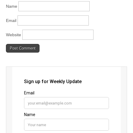
Name
Email
Website