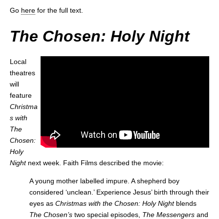
Go
here
for the full text.
The Chosen: Holy Night
Local
theatres
will
feature
Christma
s with
The
Chosen:
Holy
Night
next week. Faith Films described the movie:
A young mother labelled impure. A shepherd boy
considered ‘unclean.’ Experience Jesus’ birth through their
eyes as
Christmas with the Chosen: Holy Night
blends
The Chosen’s
two special episodes,
The Messengers
and