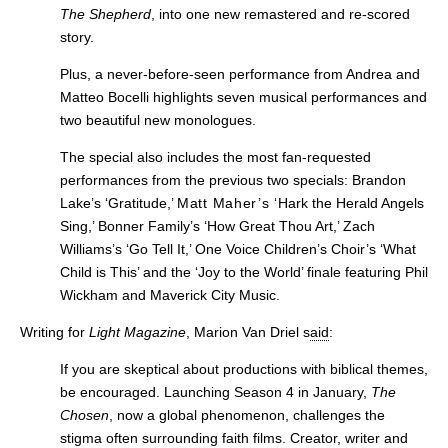
The Shepherd
, into one new remastered and re-scored
story.
Plus, a never-before-seen performance from Andrea and
Matteo Bocelli highlights seven musical performances and
two beautiful new monologues.
The special also includes the most
fan-requested
performances from the previous two specials: Brandon
Lake’s ‘Gratitude,’
Matt Maher’s ‘
Hark the Herald Angels
Sing,’ Bonner Family’s ‘How Great Thou Art,’ Zach
Williams’s ‘Go Tell It,’ One Voice Children’s Choir’s ‘What
Child is This’ and the ‘
Joy to the World’ finale featuring Phil
Wickham and Maverick City Music.
Writing for
Light Magazine
, Marion Van Driel s
aid
:
If you are skeptical about productions with biblical themes,
be encouraged. Launching Season 4 in January,
The
Chosen
, now a global phenomenon, challenges the
stigma often surrounding faith films. Creator, writer and