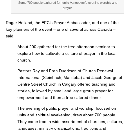
Some 700 people gathered for Ignite Vancouver’s evening worship and
prayer.
Roger Helland, the EFC’s Prayer Ambassador, and one of the
key planners of the event – one of several across Canada –
said:
About 200 gathered for the free afternoon seminar to
explore how to cultivate a culture of prayer in the local
church.
Pastors Ray and Fran Duerksen of Church Renewal
International (Steinbach, Manitoba) and Jacob George of
Centre Street Church in Calgary offered teaching and
stories, followed by small and large group prayer for
empowerment and then a free catered dinner.
The evening of public prayer and worship, focused on
unity and spiritual awakening, drew about 700 people.
They came from a wide assortment of churches, cultures,
languages, ministry organizations, traditions and