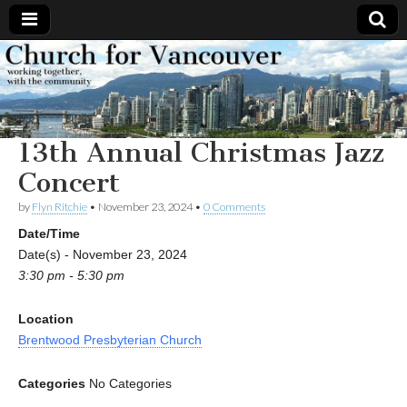
Church
Working
together,
with the
for
community
13th Annual Christmas Jazz
Vancouver
Concert
by
Flyn Ritchie
•
November 23, 2024
•
0 Comments
Date/Time
Date(s) - November 23, 2024
3:30 pm - 5:30 pm
Location
Brentwood Presbyterian Church
Categories
No Categories