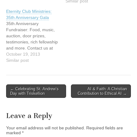
followed by the program
Vespers which is held on
Similar post
that starts at 7.00 pm. Back
the last Sunday of each
Eternity Club Ministries:
by popular
month, as well as for one
35th Anniversary Gala
demand...Emcee's Nat and
of our Christmas services.
35th Anniversary
Drew, Vancouver's popular
This event is part of…
Fundraiser: Food, music,
morning radio hosts on
auction, door prizes,
95.3FM. Joining them on
testimonies, rich fellowship
stage will be an auctioneer
and more. Contact us at
from Ritchie…
Tel: 604-437-5500 or
October 19, 2013
Email:
Similar post
eternityclub@telus.net
http://eternityclub.org/
Post
← Celebrating St. Andrew’s
AI & Faith: A Christian
Day with Triskellion
Contribution to Ethical AI →
navigation
Leave a Reply
Your email address will not be published.
Required fields are
marked
*