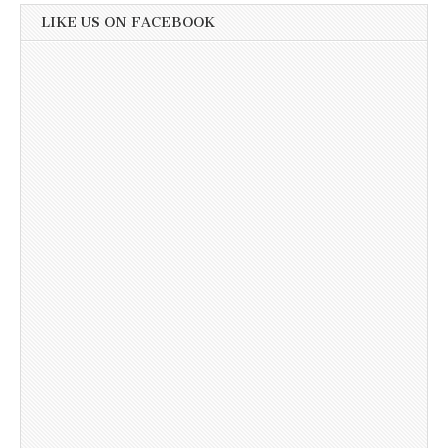
LIKE US ON FACEBOOK