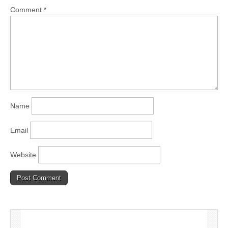
Comment
*
Name
Email
Website