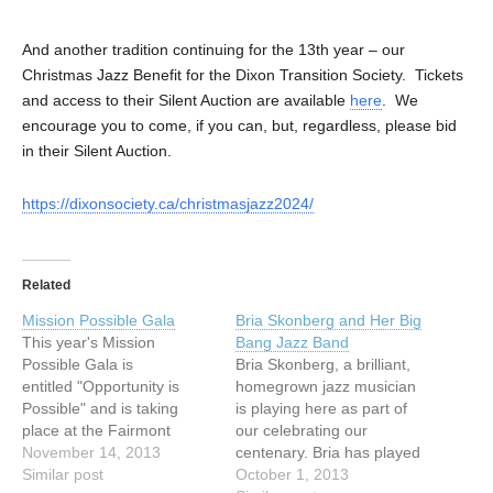
And another tradition continuing for the 13th year – our
Christmas Jazz Benefit for the Dixon Transition Society. Tickets
and access to their Silent Auction are available
here
. We
encourage you to come, if you can, but, regardless, please bid
in their Silent Auction.
https://dixonsociety.ca/christmasjazz2024/
Related
Mission Possible Gala
Bria Skonberg and Her Big
This year's Mission
Bang Jazz Band
Possible Gala is
Bria Skonberg, a brilliant,
entitled "Opportunity is
homegrown jazz musician
Possible" and is taking
is playing here as part of
place at the Fairmont
our celebrating our
Vancouver Hotel.The
November 14, 2013
centenary. Bria has played
reception starts at 6.00 pm
Similar post
in the church at Jazz
October 1, 2013