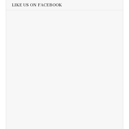
LIKE US ON FACEBOOK