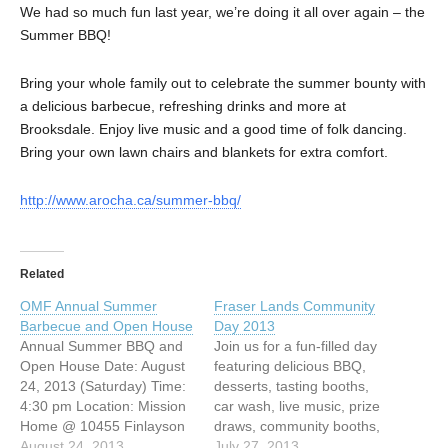
We had so much fun last year, we’re doing it all over again – the
Summer BBQ!
Bring your whole family out to celebrate the summer bounty with
a delicious barbecue, refreshing drinks and more at
Brooksdale. Enjoy live music and a good time of folk dancing.
Bring your own lawn chairs and blankets for extra comfort.
http://www.arocha.ca/summer-bbq/
Related
OMF Annual Summer
Fraser Lands Community
Barbecue and Open House
Day 2013
Annual Summer BBQ and
Join us for a fun-filled day
Open House Date: August
featuring delicious BBQ,
24, 2013 (Saturday) Time:
desserts, tasting booths,
4:30 pm Location: Mission
car wash, live music, prize
Home @ 10455 Finlayson
draws, community booths,
Drive, Richmond, BC Come
August 24, 2013
kidz swap meet, carnival
July 27, 2013