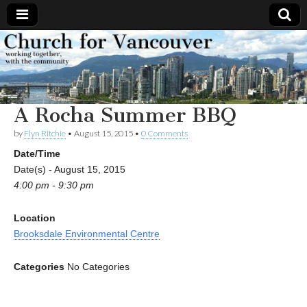
Church
Working
together,
with the
for
community
A Rocha Summer BBQ
Vancouver
by
Flyn Ritchie
•
August 15, 2015
•
0 Comments
Date/Time
Date(s) - August 15, 2015
4:00 pm - 9:30 pm
Location
Brooksdale Environmental Centre
Categories
No Categories