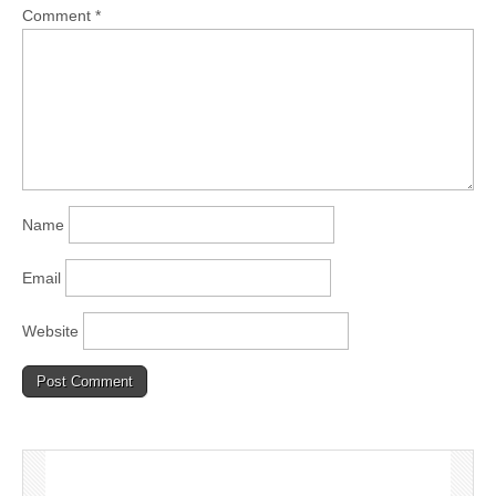
Comment
*
Name
Email
Website