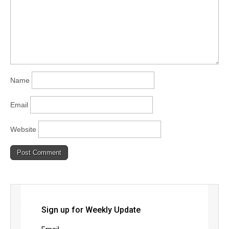
Name
Email
Website