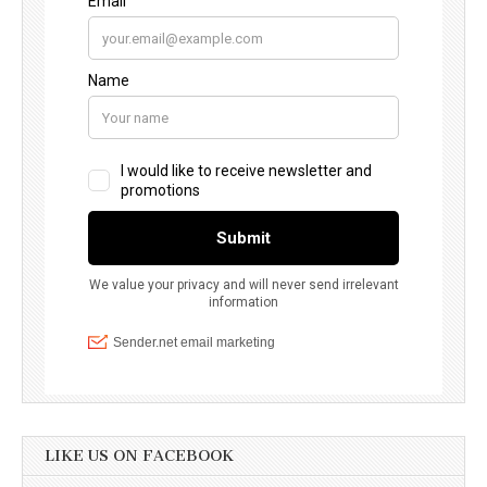
LIKE US ON FACEBOOK