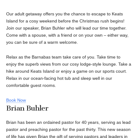
Our adult getaway offers you the chance to escape to Keats
Island for a cosy weekend before the Christmas rush begins!
Join our speaker, Brian Buhler who will lead our time together.
Come with a spouse, with a friend or on your own – either way,
you can be sure of a warm welcome.
Relax as the Barnabas team take care of you. Take time to
enjoy the superb views from our cosy lodge-style lounge. Take a
hike around Keats Island or enjoy a game on our sports court.
Relax in our ocean-facing hot tub and sleep well in our
comfortable guest rooms.
Book Now
Brian Buhler
Brian has been an ordained pastor for 40 years, serving as lead
pastor and preaching pastor for the past thirty. This new season
of life has given Brian the gift of serving pastors and leaders in