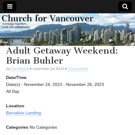
Church
Working
together,
with the
for
community
Adult Getaway Weekend:
Vancouver
Brian Buhler
by
Flyn Ritchie
•
November 24, 2023
•
0 Comments
Date/Time
Date(s) - November 24, 2023 - November 26, 2023
All Day
Location
Barnabas Landing
Categories
No Categories