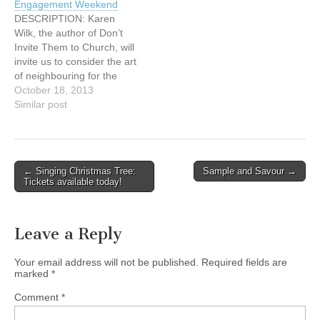
Engagement Weekend
those dear to you – than
who would like to come
DESCRIPTION: Karen
spending a…
early, we…
Wilk, the author of Don’t
Invite Them to Church, will
invite us to consider the art
of neighbouring for the
sake of God’s mission:
October 18, 2013
What does it mean to be
Similar post
present in our
neighbourhoods? How do
we love our neighbours in
real and concrete ways?
Post
← Singing Christmas Tree:
Sample and Savour →
What practices can we
Tickets available today!
navigation
begin…
Leave a Reply
Your email address will not be published.
Required fields are
marked
*
Comment
*