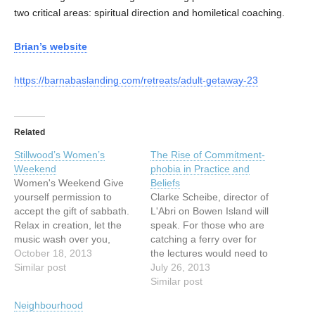
two critical areas: spiritual direction and homiletical coaching.
Brian’s website
https://barnabaslanding.com/retreats/adult-getaway-23
Related
Stillwood’s Women’s
The Rise of Commitment-
Weekend
phobia in Practice and
Women's Weekend Give
Beliefs
yourself permission to
Clarke Scheibe, director of
accept the gift of sabbath.
L'Abri on Bowen Island will
Relax in creation, let the
speak. For those who are
music wash over you,
catching a ferry over for
learn, enjoy good food,
October 18, 2013
the lectures would need to
spend time with your
Similar post
catch the 6:30 PM ferry
July 26, 2013
Maker. What could be a
from Horseshoe Bay. The
Similar post
better investment in
last ferry can be easily
Neighbourhood
yourself – and, as a result,
caught at 10 PM. For those