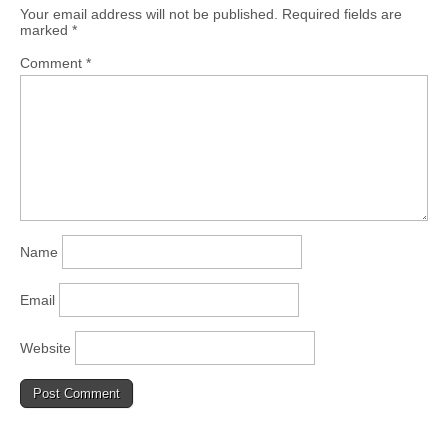
Your email address will not be published.
Required fields are
marked
*
Comment
*
Name
Email
Website