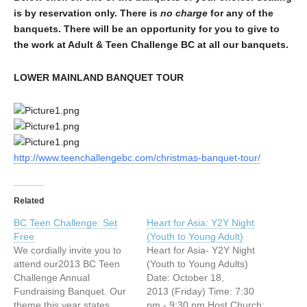
is by reservation only. There is
no charge
for any of the
banquets. There will be an opportunity for you to give to
the work at Adult & Teen Challenge BC at all our banquets.
LOWER MAINLAND BANQUET TOUR
http://www.teenchallengebc.com/christmas-banquet-tour/
Related
BC Teen Challenge: Set
Heart for Asia: Y2Y Night
Free
(Youth to Young Adult)
We cordially invite you to
Heart for Asia- Y2Y Night
attend our2013 BC Teen
(Youth to Young Adults)
Challenge Annual
Date: October 18,
Fundraising Banquet. Our
2013 (Friday) Time: 7:30
theme this year states
pm - 9:30 pm Host Church: