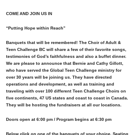
COME AND JOIN US IN
“Putting Hope within Reach”
Banquets that will be remembered! The Choir of Adult &
Teen Challenge BC will share a few of their favorite songs,
testimonies of God’s faithfulness and also a buffet dinner.
We are please to announce that Bernie and Cathy Gillott,
who have served the Global
Teen Challenge ministry for
over 30 years will be joining us. They have directed
operations and development, as well as training and
traveling with over 100 different Teen Challenge Choirs on
five continents, 47 US states and coast to coast in Canada.
They will be hosting the fundraisers at all our locations.
Doors open at 6:00 pm / Program begins at 6:30 pm
Below click on one of the banquets of your choice. Seating