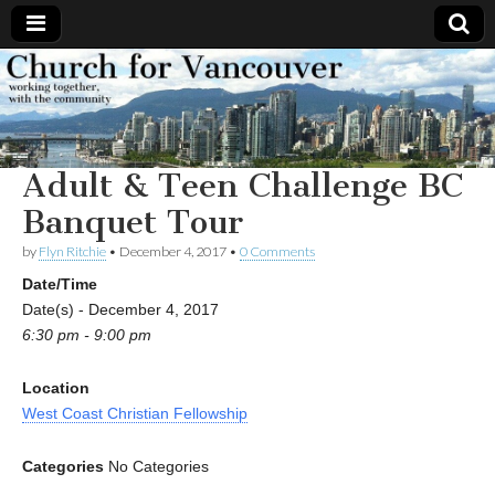
Church
Working
together,
with the
for
community
Adult & Teen Challenge BC
Vancouver
Banquet Tour
by
Flyn Ritchie
•
December 4, 2017
•
0 Comments
Date/Time
Date(s) - December 4, 2017
6:30 pm - 9:00 pm
Location
West Coast Christian Fellowship
Categories
No Categories