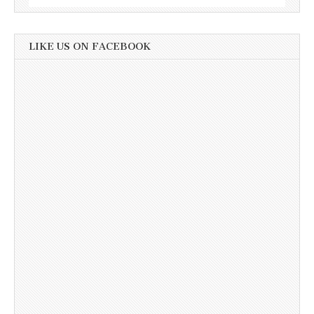
LIKE US ON FACEBOOK