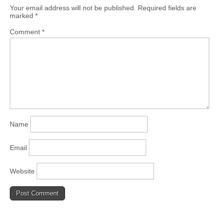
Your email address will not be published.
Required fields are
marked
*
Comment
*
Name
Email
Website