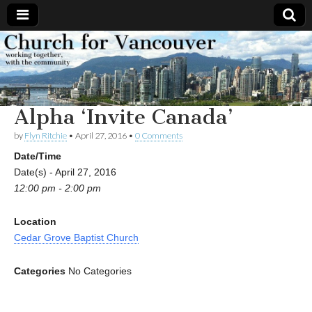
Church
Working
together,
with the
for
community
Alpha ‘Invite Canada’
Vancouver
by
Flyn Ritchie
•
April 27, 2016
•
0 Comments
Date/Time
Date(s) - April 27, 2016
12:00 pm - 2:00 pm
Location
Cedar Grove Baptist Church
Categories
No Categories