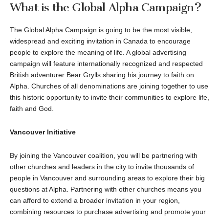
What is the Global Alpha Campaign?
The Global Alpha Campaign is going to be the most visible,
widespread and exciting invitation in Canada to encourage
people to explore the meaning of life. A global advertising
campaign will feature internationally recognized and respected
British adventurer Bear Grylls sharing his journey to faith on
Alpha. Churches of all denominations are joining together to use
this historic opportunity to invite their communities to explore life,
faith and God.
Vancouver Initiative
By joining the Vancouver coalition, you will be partnering with
other churches and leaders in the city to invite thousands of
people in Vancouver and surrounding areas to explore their big
questions at Alpha. Partnering with other churches means you
can afford to extend a broader invitation in your region,
combining resources to purchase advertising and promote your