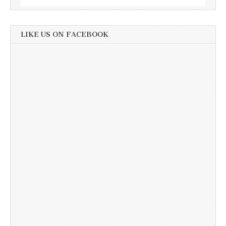
LIKE US ON FACEBOOK