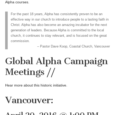
Alpha courses.
For the past 18 years, Alpha has consistently proven to be an
effective way in our church to introduce people to a lasting faith in
Christ. Alpha has also become an amazing incubator for the next
generation of leaders. Because Alpha is committed to the local
church, it continues to stay relevant, and is focused on the great
commission.
Pastor Dave Koop, Coastal Church, Vancouver
Global Alpha Campaign
Meetings //
Hear more about this historic initiative.
Vancouver: