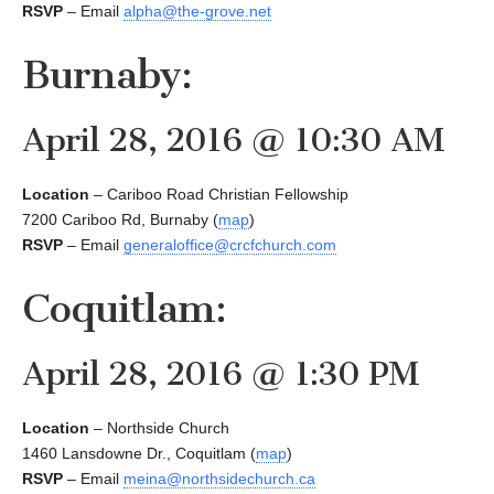
RSVP
– Email
alpha@the-grove.net
Burnaby:
April 28, 2016 @ 10:30 AM
Location
– Cariboo Road Christian Fellowship
7200 Cariboo Rd, Burnaby (
map
)
RSVP
– Email
generaloffice@crcfchurch.com
Coquitlam:
April 28, 2016 @ 1:30 PM
Location
– Northside Church
1460 Lansdowne Dr., Coquitlam (
map
)
RSVP
– Email
meina@northsidechurch.ca