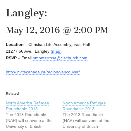
Langley:
May 12, 2016 @ 2:00 PM
Location
– Christian Life Assembly, East Hall
21277 56 Ave., Langley (
map
)
RSVP
– Email
nmonterrosa@clachurch.com
http://invitecanada.ca/region/vancouver/
Related
North America Refugee
North America Refugee
Roundtable 2013
Roundtable 2013
The 2013 Roundtable
The 2013 Roundtable
(NAR) will convene at the
(NAR) will convene at the
University of British
University of British