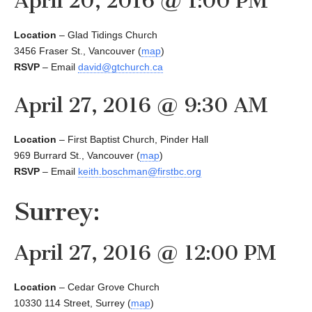
April 20, 2016 @ 1:00 PM
Location
– Glad Tidings Church
3456 Fraser St., Vancouver (
map
)
RSVP
– Email
david@gtchurch.ca
April 27, 2016 @ 9:30 AM
Location
– First Baptist Church, Pinder Hall
969 Burrard St., Vancouver (
map
)
RSVP
– Email
keith.boschman@firstbc.org
Surrey:
April 27, 2016 @ 12:00 PM
Location
– Cedar Grove Church
10330 114 Street, Surrey (
map
)