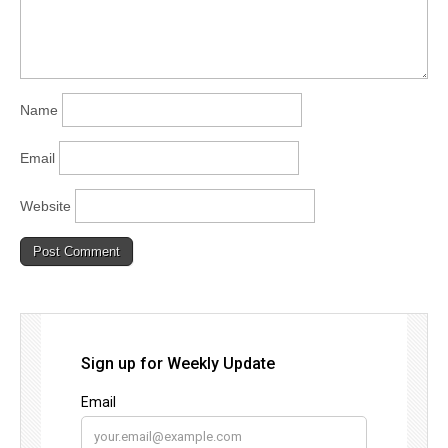
Name
Email
Website