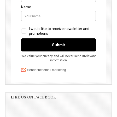
LIKE US ON FACEBOOK