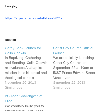
Langley
https://arpacanada.ca/fall-tour-2021/
Related
Carey Book Launch for
Christ City Church Official
Colin Godwin
Launch
In Baptizing, Gathering,
We are officially launching
and Sending, Colin Godwin
Christ City Church on
re-evaluates Anabaptist
September 22 at 10am at
mission in its historical and
5887 Prince Edward Street,
theological context.
Vancouver.
Framed by the missionary
November 20, 2013
http://christcitychurch.ca/20
September 22, 2013
intent and practice of the
Similar post
13/09/september-22-
Similar post
Catholic, Lutheran and
launch-sunday/
BC Teen Challenge: Set
Reformed Churches,
Free
Godwin argues for an
We cordially invite you to
expression of mission
attend our2013 BC Teen