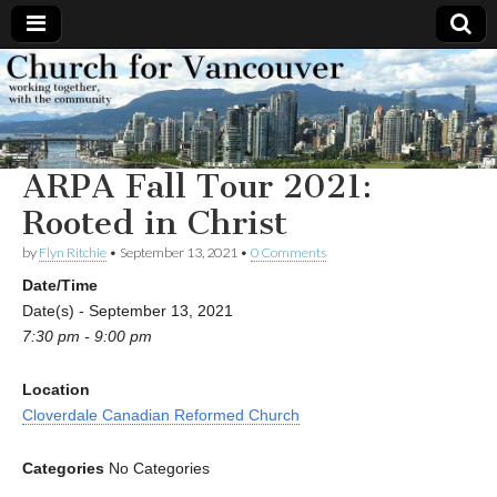
Church
Working
together,
with the
for
community
ARPA Fall Tour 2021:
Vancouver
Rooted in Christ
by
Flyn Ritchie
•
September 13, 2021
•
0 Comments
Date/Time
Date(s) - September 13, 2021
7:30 pm - 9:00 pm
Location
Cloverdale Canadian Reformed Church
Categories
No Categories