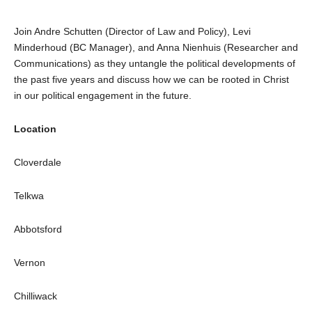
Join Andre Schutten (Director of Law and Policy), Levi
Minderhoud (BC Manager), and Anna Nienhuis (Researcher and
Communications) as they untangle the political developments of
the past five years and discuss how we can be rooted in Christ
in our political engagement in the future.
Location
Cloverdale
Telkwa
Abbotsford
Vernon
Chilliwack