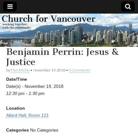
Church
Working
together,
with the
for
community
Benjamin Perrin: Jesus &
Vancouver
Justice
by
Flyn Ritchie
•
November 19, 2018
•
0 Comments
Date/Time
Date(s) - November 19, 2018
12:30 pm - 1:30 pm
Location
Allard Hall, Room 121
Categories
No Categories