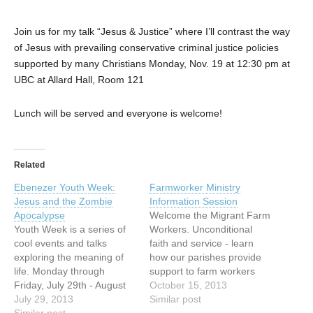
Join us for my talk “Jesus & Justice” where I’ll contrast the way
of Jesus with prevailing conservative criminal justice policies
supported by many Christians Monday, Nov. 19 at 12:30 pm at
UBC at Allard Hall, Room 121
Lunch will be served and everyone is welcome!
Related
Ebenezer Youth Week:
Farmworker Ministry
Jesus and the Zombie
Information Session
Apocalypse
Welcome the Migrant Farm
Youth Week is a series of
Workers. Unconditional
cool events and talks
faith and service - learn
exploring the meaning of
how our parishes provide
life. Monday through
support to farm workers
Friday, July 29th - August
from the Latin American
October 15, 2013
2nd from 6 - 9pm. We
July 29, 2013
Countries. Begins with a
Similar post
begin with lots of teenagers
Similar post
spiritual reflection by