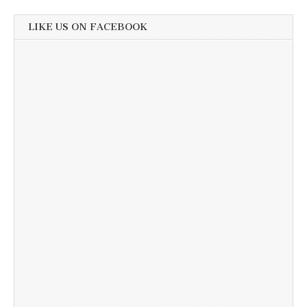
LIKE US ON FACEBOOK