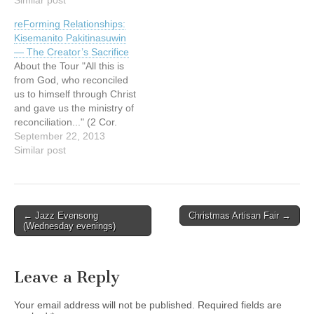
and something fun. Maybe
Father Richard Zanotti,
reForming Relationships:
Go-karting, sumo wrestling,
C.S.; discover how
Kisemanito Pakitinasuwin
sky diving, you know,
dedicated parishioners,
— The Creator’s Sacrifice
something like that. We get
who currently support the
About the Tour "All this is
to…
farm workers, are
from God, who reconciled
welcoming and serving
us to himself through Christ
them in…
and gave us the ministry of
reconciliation..." (2 Cor.
5:18) The reForming
September 22, 2013
Relationships art tour is a
Similar post
catalyst for building and re-
building (forming and re-
forming) relationships
between Aboriginal and
Post
← Jazz Evensong
Christmas Artisan Fair →
non-Aboriginal people in
(Wednesday evenings)
navigation
Canada. It provides
opportunities…
Leave a Reply
Your email address will not be published.
Required fields are