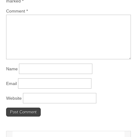
marked
*
Comment
*
Name
Email
Website