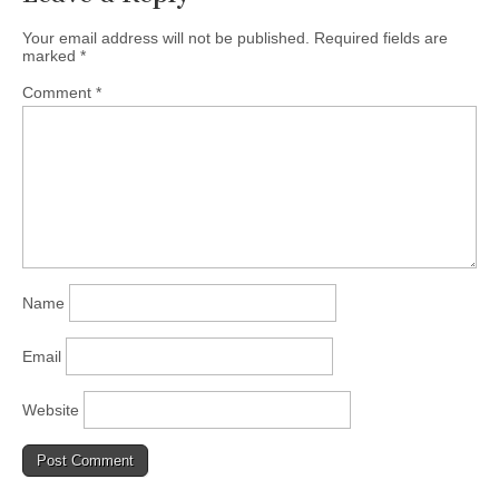
Your email address will not be published.
Required fields are
marked
*
Comment
*
Name
Email
Website