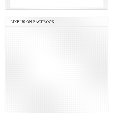
LIKE US ON FACEBOOK