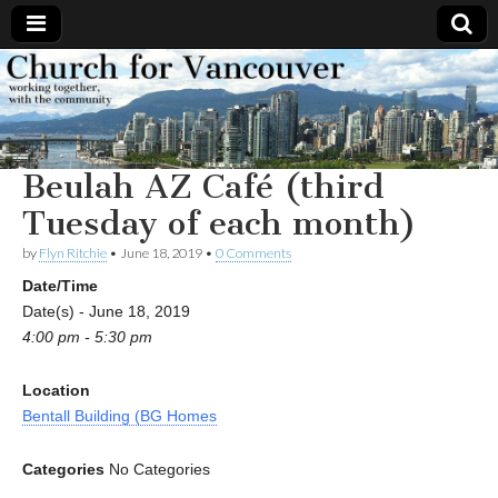
Church
Working
together,
with the
for
community
Beulah AZ Café (third
Vancouver
Tuesday of each month)
by
Flyn Ritchie
•
June 18, 2019
•
0 Comments
Date/Time
Date(s) - June 18, 2019
4:00 pm - 5:30 pm
Location
Bentall Building (BG Homes
Categories
No Categories