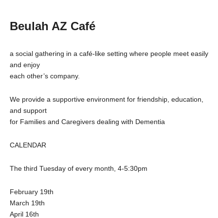
Beulah AZ Café
a social gathering in a café-like setting where people meet easily
and enjoy
each other’s company.
We provide a supportive environment for friendship, education,
and support
for Families and Caregivers dealing with Dementia
CALENDAR
The third Tuesday of every month, 4-5:30pm
February 19th
March 19th
April 16th