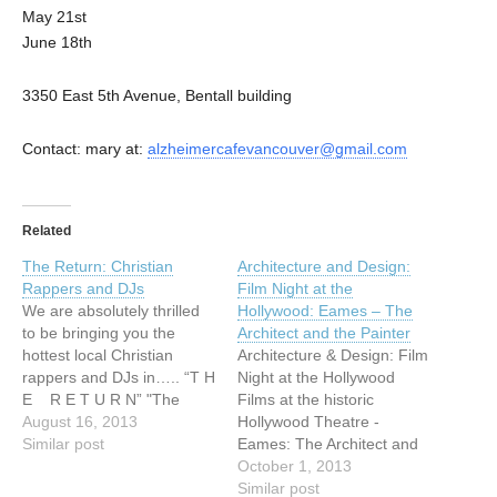
May 21st
June 18th
3350 East 5th Avenue, Bentall building
Contact: mary at:
alzheimercafevancouver@gmail.com
Related
The Return: Christian
Architecture and Design:
Rappers and DJs
Film Night at the
We are absolutely thrilled
Hollywood: Eames – The
to be bringing you the
Architect and the Painter
hottest local Christian
Architecture & Design: Film
rappers and DJs in….. “T H
Night at the Hollywood
E R E T U R N” "The
Films at the historic
Return" returns! Juice
August 16, 2013
Hollywood Theatre -
Mason, No Trust In
Similar post
Eames: The Architect and
Chariots & Souls Rest + a
the Painter After great
October 1, 2013
DJ Philamonic solo set.
success in
Similar post