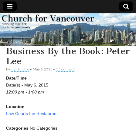
Church
Working
together,
with the
for
community
Business By the Book: Peter
Vancouver
Lee
by
Flyn Ritchie
•
May 6, 2015
•
1 Comment
Date/Time
Date(s) - May 6, 2015
12:00 pm - 1:00 pm
Location
Law Courts Inn Restaurant
Categories
No Categories