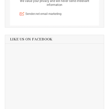
LIKE US ON FACEBOOK