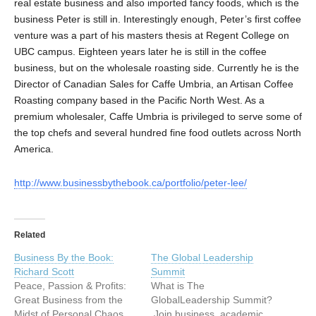
real estate business and also imported fancy foods, which is the
business Peter is still in. Interestingly enough, Peter’s first coffee
venture was a part of his masters thesis at Regent College on
UBC campus. Eighteen years later he is still in the coffee
business, but on the wholesale roasting side. Currently he is the
Director of Canadian Sales for Caffe Umbria, an Artisan Coffee
Roasting company based in the Pacific North West. As a
premium wholesaler, Caffe Umbria is privileged to serve some of
the top chefs and several hundred fine food outlets across North
America.
http://www.businessbythebook.ca/portfolio/peter-lee/
Related
Business By the Book:
The Global Leadership
Richard Scott
Summit
Peace, Passion & Profits:
What is The
Great Business from the
GlobalLeadership Summit?
Midst of Personal Chaos
Join business, academic,