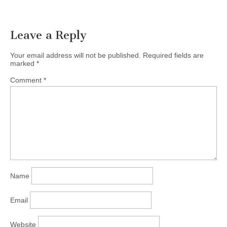
Leave a Reply
Your email address will not be published.
Required fields are
marked
*
Comment
*
Name
Email
Website