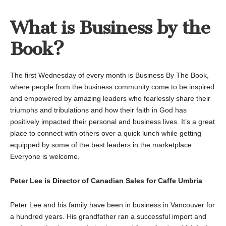
What is Business by the
Book?
The first Wednesday of every month is Business By The Book,
where people from the business community come to be inspired
and empowered by amazing leaders who fearlessly share their
triumphs and tribulations and how their faith in God has
positively impacted their personal and business lives. It’s a great
place to connect with others over a quick lunch while getting
equipped by some of the best leaders in the marketplace.
Everyone is welcome.
Peter Lee is Director of Canadian Sales for Caffe Umbria
Peter Lee and his family have been in business in Vancouver for
a hundred years. His grandfather ran a successful import and