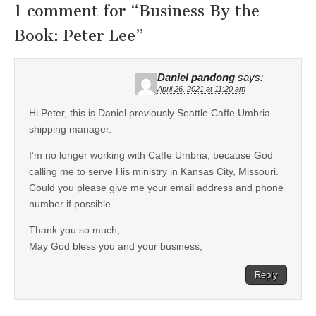
1 comment for “
Business By the
Book: Peter Lee
”
Daniel pandong
says:
April 26, 2021 at 11:20 am
Hi Peter, this is Daniel previously Seattle Caffe Umbria
shipping manager.
I’m no longer working with Caffe Umbria, because God
calling me to serve His ministry in Kansas City, Missouri.
Could you please give me your email address and phone
number if possible.
Thank you so much,
May God bless you and your business,
Reply