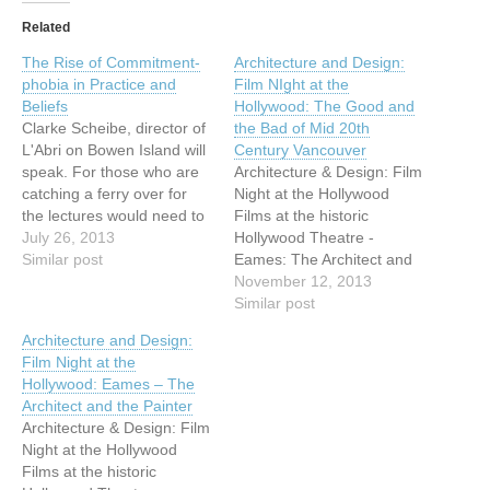
Related
The Rise of Commitment-
Architecture and Design:
phobia in Practice and
Film NIght at the
Beliefs
Hollywood: The Good and
Clarke Scheibe, director of
the Bad of Mid 20th
L'Abri on Bowen Island will
Century Vancouver
speak. For those who are
Architecture & Design: Film
catching a ferry over for
Night at the Hollywood
the lectures would need to
Films at the historic
catch the 6:30 PM ferry
July 26, 2013
Hollywood Theatre -
from Horseshoe Bay. The
Similar post
Eames: The Architect and
last ferry can be easily
the Painter After great
November 12, 2013
caught at 10 PM. For those
success in
Similar post
who would like to come
January/February 2013,
Architecture and Design:
early, we…
VHF is thrilled to announce
Film Night at the
the return of films at the
Hollywood: Eames – The
historic Hollywood Theatre,
Architect and the Painter
3123 W Broadway. For Fall
Architecture & Design: Film
2013, VHF offers four…
Night at the Hollywood
Films at the historic