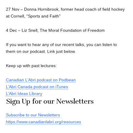
27 Nov – Donna Hornibrook, former head coach of field hockey
at Cornell, “Sports and Faith”
4 Dec – Liz Snell, The Moral Foundation of Freedom
If you want to hear any of our recent talks, you can listen to
them on our podcast. Link just below.
Keep up with past lectures:
Canadian L’Abri podcast on Podbean
L’Abri Canada podcast on iTunes
L’Abri Ideas Library
Sign Up for our Newsletters
Subscribe to our Newsletters
https://www.canadianlabri.org/resources