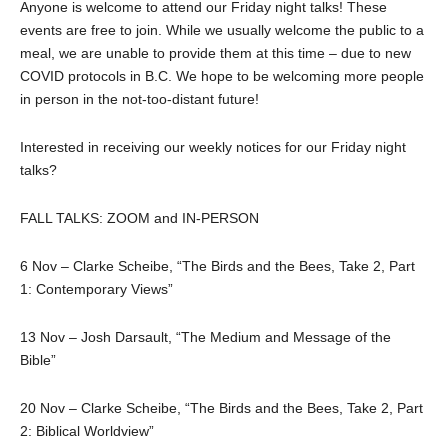
Anyone is welcome to attend our Friday night talks! These
events are free to join. While we usually welcome the public to a
meal, we are unable to provide them at this time – due to new
COVID protocols in B.C. We hope to be welcoming more people
in person in the not-too-distant future!
Interested in receiving our weekly notices for our Friday night
talks?
FALL TALKS: ZOOM and IN-PERSON
6 Nov – Clarke Scheibe, “The Birds and the Bees, Take 2, Part
1: Contemporary Views”
13 Nov – Josh Darsault, “The Medium and Message of the
Bible”
20 Nov – Clarke Scheibe, “The Birds and the Bees, Take 2, Part
2: Biblical Worldview”