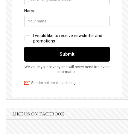
LIKE US ON FACEBOOK