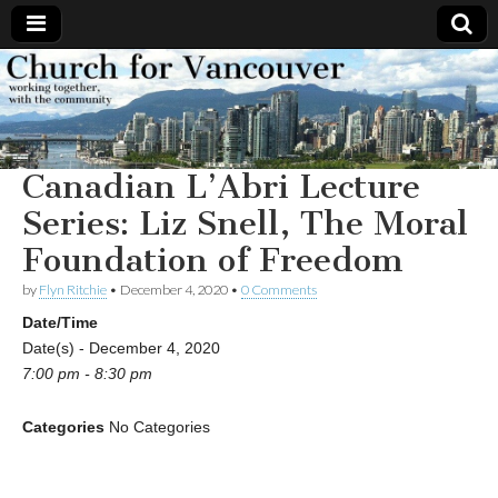
Church
Working
together,
with the
for
community
Canadian L’Abri Lecture
Vancouver
Series: Liz Snell, The Moral
Foundation of Freedom
by
Flyn Ritchie
•
December 4, 2020
•
0 Comments
Date/Time
Date(s) - December 4, 2020
7:00 pm - 8:30 pm
Categories
No Categories