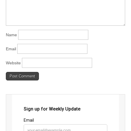
Name
Email
Website