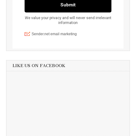
LIKE US ON FACEBOOK