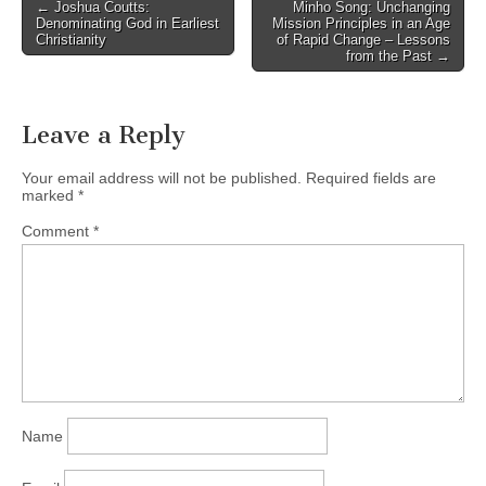
Post
← Joshua Coutts:
Minho Song: Unchanging
ABOUT THE BOOK The
Denominating God in Earliest
Mission Principles in an Age
navigation
contemporary world has
Christianity
of Rapid Change – Lessons
from the Past →
been…
Leave a Reply
Your email address will not be published.
Required fields are
marked
*
Comment
*
Name