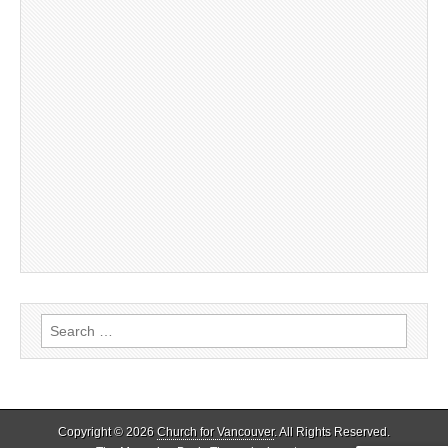
Search
for:
Copyright © 2026
Church for Vancouver
. All Rights Reserved.