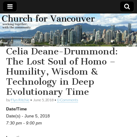
Church
Working
together,
with the
for
community
Celia Deane-Drummond:
Vancouver
The Lost Soul of Homo –
Humility, Wisdom &
Technology in Deep
Evolutionary Time
by
Flyn Ritchie
•
June 5, 2018
•
0 Comments
Date/Time
Date(s) - June 5, 2018
7:30 pm - 9:00 pm