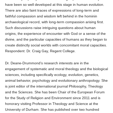
have been so well developed at this stage in human evolution.
There are also faint traces of expressions of long-term and
faithful compassion and wisdom left behind in the hominin
archaeological record, with long-term compassion arising first.
Such discussions raise intriguing questions about human
origins, the experience of encounter with God or a sense of the
divine, and the particular capacities of humans as they began to
create distinctly social worlds with concomitant moral capacities.
Respondent: Dr. Craig Gay, Regent College.
Dr. Deane-Drummond’s research interests are in the
engagement of systematic and moral theology and the biological
sciences, including specifically ecology, evolution, genetics,
animal behavior, psychology and evolutionary anthropology. She
is joint editor of the international journal Philosophy, Theology
and the Sciences. She has been Chair of the European Forum
for the Study of Religion and Environment since 2011 and is
honorary visiting Professor in Theology and Science at the
University of Durham. She has published over two hundred