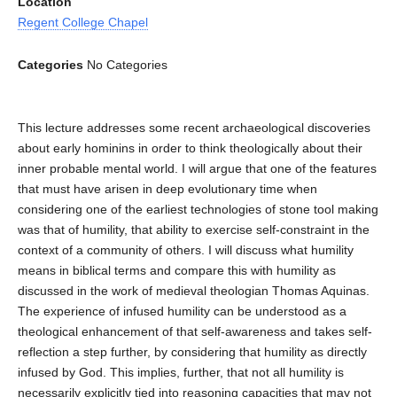
Location
Regent College Chapel
Categories
No Categories
This lecture addresses some recent archaeological discoveries
about early hominins in order to think theologically about their
inner probable mental world. I will argue that one of the features
that must have arisen in deep evolutionary time when
considering one of the earliest technologies of stone tool making
was that of humility, that ability to exercise self-constraint in the
context of a community of others. I will discuss what humility
means in biblical terms and compare this with humility as
discussed in the work of medieval theologian Thomas Aquinas.
The experience of infused humility can be understood as a
theological enhancement of that self-awareness and takes self-
reflection a step further, by considering that humility as directly
infused by God. This implies, further, that not all humility is
necessarily explicitly tied into reasoning capacities that may not