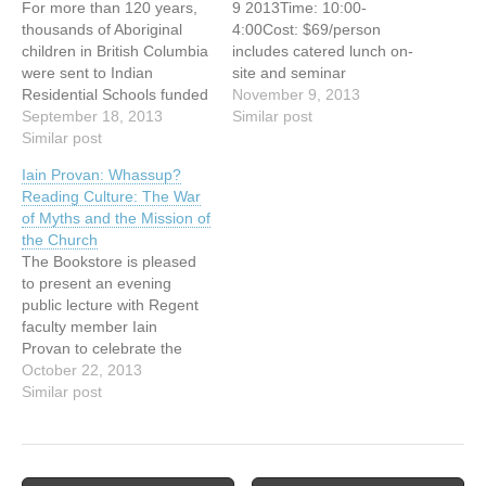
For more than 120 years,
9 2013Time: 10:00-
thousands of Aboriginal
4:00Cost: $69/person
children in British Columbia
includes catered lunch on-
were sent to Indian
site and seminar
Residential Schools funded
materialsLocation: Carey
November 9, 2013
by the federal government
September 18, 2013
Centre on UBC
Similar post
and run by the churches.
Similar post
CampusPresenter: Rob
They were taken from their
Des Cotes Every person
Iain Provan: Whassup?
families and communities
longs for the deep
Reading Culture: The War
in order to be stripped of
assurance of belonging.
of Myths and the Mission of
language, cultural identity
We were meant to have a
the Church
and traditions. Canada’s
profound sense of inter-
The Bookstore is pleased
attempt to…
connectedness with life but
to present an evening
our experience of
public lecture with Regent
belonging often gets
faculty member Iain
distorted by…
Provan to celebrate the
release of his new
October 22, 2013
book, Convenient Myths:
Similar post
The Axial Age, Dark Green
Religion, and the World
that Never Was. A book
signing will follow the talk.