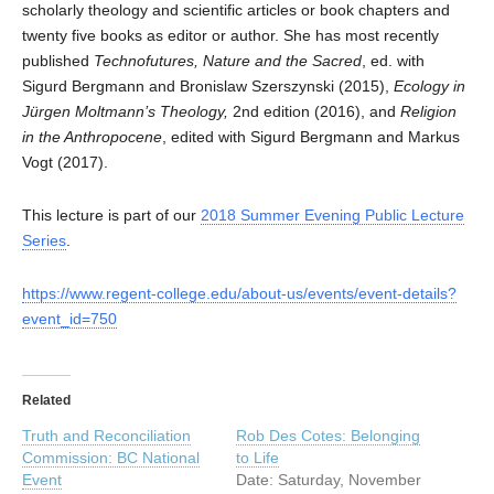
scholarly theology and scientific articles or book chapters and
twenty five books as editor or author. She has most recently
published
Technofutures, Nature and the Sacred
, ed. with
Sigurd Bergmann and Bronislaw Szerszynski (2015),
Ecology in
Jürgen Moltmann’s Theology,
2nd edition (2016), and
Religion
in the Anthropocene
, edited with Sigurd Bergmann and Markus
Vogt (2017).
This lecture is part of our
2018 Summer Evening Public Lecture
Series
.
https://www.regent-college.edu/about-us/events/event-details?
event_id=750
Related
Truth and Reconciliation
Rob Des Cotes: Belonging
Commission: BC National
to Life
Event
Date: Saturday, November