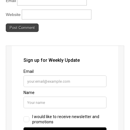
Email
Website