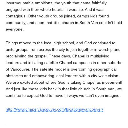
insurmountable ambitions, the youth that came faithfully
engaged with their whole hearts in worship. And it was
contagious. Other youth groups joined, camps kids found
community, and soon that little church in South Van couldn’t hold
everyone.
Things moved to the local high school, and God continued to
unite groups from across the city to join together in worship and
proclaiming the gospel. These days, Chapel is multiplying
leaders and initiating satellite Chapel campuses in other suburbs
of Vancouver. The satellite model is overcoming geographical
obstacles and empowering local leaders with a city-wide vision.
We are excited about where God is taking Chapel as movement!
And just like those kids back in that little church in South Van, we
continue to expect God to move in ways we can’t even imagine.
http://www.chapelvancouver.com/locations/vancouver/