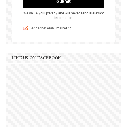
LIKE US ON FACEBOOK