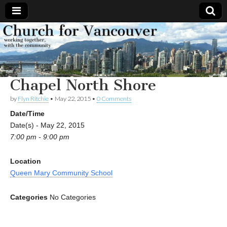
Church
Working
together,
with the
for
community
Chapel North Shore
Vancouver
by
Flyn Ritchie
•
May 22, 2015
•
0 Comments
Date/Time
Date(s) - May 22, 2015
7:00 pm - 9:00 pm
Location
Queen Mary Community School
Categories
No Categories