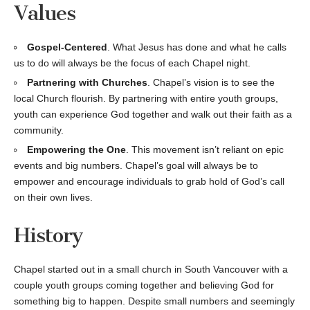
Values
Gospel-Centered
. What Jesus has done and what he calls
us to do will always be the focus of each Chapel night.
Partnering with Churches
. Chapel’s vision is to see the
local Church flourish. By partnering with entire youth groups,
youth can experience God together and walk out their faith as a
community.
Empowering the One
. This movement isn’t reliant on epic
events and big numbers. Chapel’s goal will always be to
empower and encourage individuals to grab hold of God’s call
on their own lives.
History
Chapel started out in a small church in South Vancouver with a
couple youth groups coming together and believing God for
something big to happen. Despite small numbers and seemingly