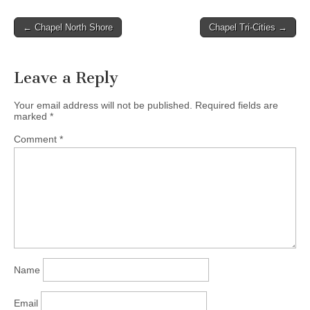
their lives to build his
kingdom. He and his wife
Post
← Chapel North Shore
Chapel Tri-Cities →
Melissa have been
navigation
married…
Leave a Reply
Your email address will not be published.
Required fields are
marked
*
Comment
*
Name
Email