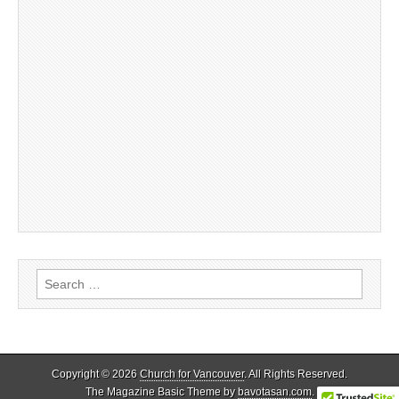
Search
for:
Copyright © 2026
Church for Vancouver
. All Rights Reserved.
The Magazine Basic Theme by
bavotasan.com
.