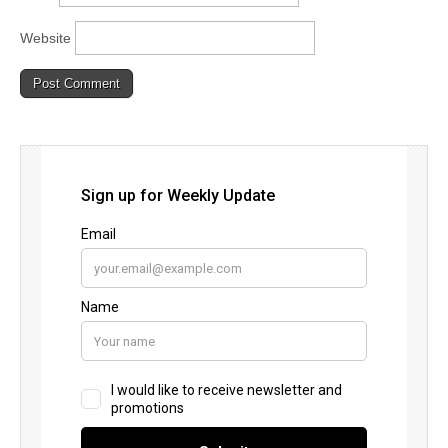
Website