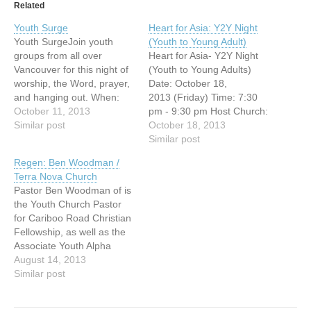
Related
Youth Surge
Heart for Asia: Y2Y Night
Youth SurgeJoin youth
(Youth to Young Adult)
groups from all over
Heart for Asia- Y2Y Night
Vancouver for this night of
(Youth to Young Adults)
worship, the Word, prayer,
Date: October 18,
and hanging out. When:
2013 (Friday) Time: 7:30
Friday Oct 11 | 6:45pm-
October 11, 2013
pm - 9:30 pm Host Church:
9:30pmWhere: First Baptist
Similar post
Vancouver Chinese
October 18, 2013
Church SanctuaryCost: $2
Evangelical Free Church
Similar post
http://www.firstbc.org/youth
(3295 E.
Regen: Ben Woodman /
Broadway, Vancouver, BC)
Terra Nova Church
You're invited to this free
Pastor Ben Woodman of is
Missions evening!
the Youth Church Pastor
Jonathan Fuller, National
for Cariboo Road Christian
Director of OMF
Fellowship, as well as the
International Canada, and
Associate Youth Alpha
author of "Cross-Currents",
Director. Pastor ben is
August 14, 2013
will…
extremely passionate
Similar post
about young people getting
to know Jesus and giving