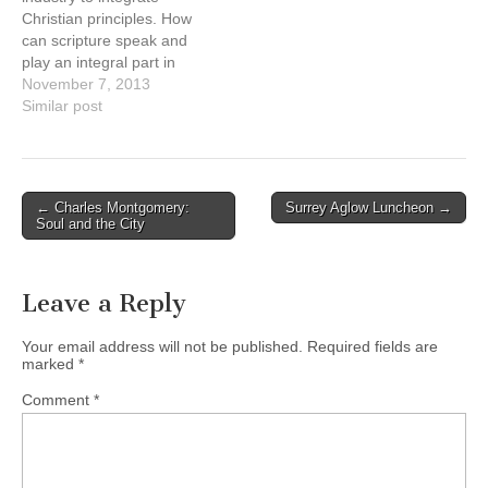
Carey Institute’s Centre for
Christian principles. How
Worship Studies (CWS)…
can scripture speak and
play an integral part in
guiding an industry that is
November 7, 2013
predominantly perceived
Similar post
as driven by consumerism?
Consumerism, a word that
makes Christians cringe
when they hear it because
Post
← Charles Montgomery:
Surrey Aglow Luncheon →
it’s so steeped and tainted
Soul and the City
navigation
with “sin”.…
Leave a Reply
Your email address will not be published.
Required fields are
marked
*
Comment
*