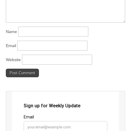
Name
Email
Website