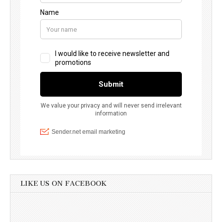
LIKE US ON FACEBOOK