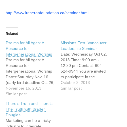
http://www.lutheranfoundation.ca/seminar.html
Related
Psalms for All Ages: A
Missions Fest: Vancouver
Resource for
Leadership Seminar
Intergenerational Worship
Date: Wednesday Oct 02,
Psalms for All Ages: A
2013 Time: 9:00 am -
Resource for
12:30 pm Contact: 604-
Intergenerational Worship
524-9944 You are invited
Dates:Saturday Nov. 16
to participate in the
(early bird deadline Oct 26,
following leadership
October 2, 2013
2013)Saturday Feb. 22
November 16, 2013
seminar on: “My first
Similar post
(early bird deadline Feb 1,
Similar post
priority is . . .” We will be
2014)Saturday May 3
looking at three areas
There’s Truth and There’s
(early bird deadline Apr 12,
where a leader or pastor
The Truth with Braden
2014) REGISTER About
needs to prioritize his or
Douglas
The Series: “Psalms for All
her time: disciplines of
Marketing can be a tricky
Ages” is an initiative of
study, reflection /…
industry to integrate