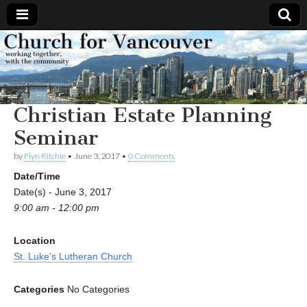
Church
Working
together,
with the
for
community
Christian Estate Planning
Vancouver
Seminar
by
Flyn Ritchie
•
June 3, 2017
•
0 Comments
Date/Time
Date(s) - June 3, 2017
9:00 am - 12:00 pm
Location
St. Luke's Lutheran Church
Categories
No Categories