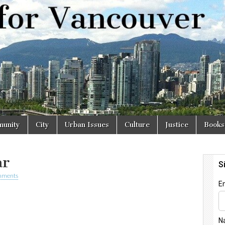
r
unity
City
Urban Issues
Culture
Justice
Books
ar
mments