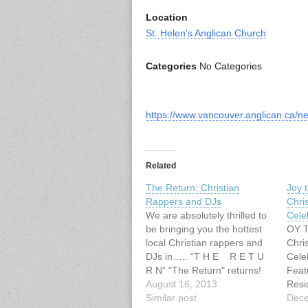
Location
St. Helen's Anglican Church
Categories
No Categories
https://www.vancouver.anglican.ca/n
Related
The Return: Christian
Joy t
Rappers and DJs
Chri
We are absolutely thrilled to
Cele
be bringing you the hottest
OY 
local Christian rappers and
Chri
DJs in….. “T H E R E T U
C
R N” "The Return" returns!
Featu
Juice Mason, No Trust In
August 16, 2013
Resi
Chariots & Souls Rest + a DJ
Similar post
Sund
Dece