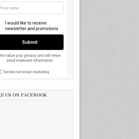
KE US ON FACEBOOK