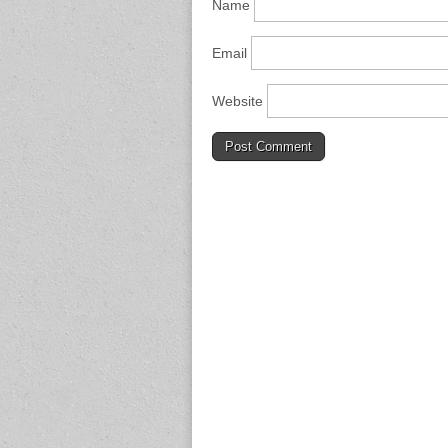
Name
Email
Website