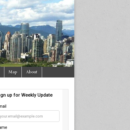
Map
About