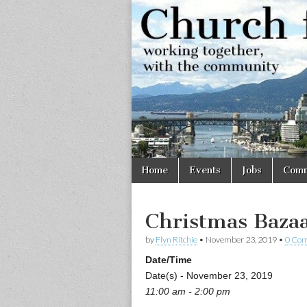
Church
Working
together,
with the
for
community
Vancouve
Skip
Main
Home
Events
Jobs
Comm
to
menu
content
Christmas Baza
by
Flyn Ritchie
•
November 23, 2019
•
0 Co
Date/Time
Date(s) - November 23, 2019
11:00 am - 2:00 pm