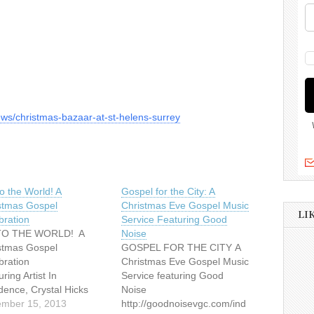
ews/christmas-bazaar-at-st-helens-surrey
o the World! A
Gospel for the City: A
stmas Gospel
Christmas Eve Gospel Music
LI
bration
Service Featuring Good
TO THE WORLD! A
Noise
stmas Gospel
GOSPEL FOR THE CITY A
elebration
Christmas Eve Gospel Music
ring Artist In
Service featuring Good
dence, Crystal Hicks
Noise
ay, December 15, 2013
mber 15, 2013
http://goodnoisevgc.com/ind