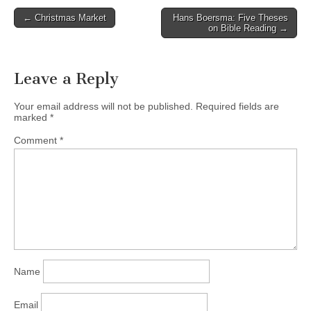
church!! November 02
Post
← Christmas Market
Hans Boersma: Five Theses
2013 conference poster
on Bible Reading →
navigation
For more information on
the Moms Connect
Conference…
Leave a Reply
Your email address will not be published.
Required fields are
marked
*
Comment
*
Name
Email