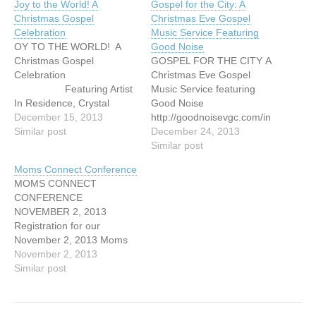
Joy to the World! A
Gospel for the City: A
Christmas Gospel
Christmas Eve Gospel
Celebration
Music Service Featuring
OY TO THE WORLD! A
Good Noise
Christmas Gospel
GOSPEL FOR THE CITY A
Celebration
Christmas Eve Gospel
Featuring Artist
Music Service featuring
In Residence, Crystal
Good Noise
Hicks Sunday, December
December 15, 2013
http://goodnoisevgc.com/in
15, 2013 3:00
Similar post
dex.php/concerts-events/
December 24, 2013
pm Fraserview MB Church,
Similar post
11295 Mellis Drive,
Moms Connect Conference
Richmond
MOMS CONNECT
http://goodnoisevgc.com/in
CONFERENCE
dex.php/concerts-events/
NOVEMBER 2, 2013
Registration for our
November 2, 2013 Moms
Connect Conference is
November 2, 2013
finally here. Click on the
Similar post
link below to view our
Conference poster and feel
free to share this with your