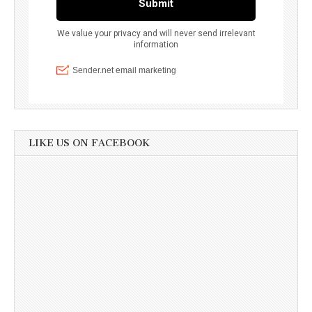
LIKE US ON FACEBOOK