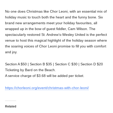
No one does Christmas like Chor Leoni, with an essential mix of
holiday music to touch both the heart and the funny bone. Six
brand new arrangements meet your holiday favourites, all
wrapped up in the bow of guest fiddler, Cam Wilson. The
spectacularly restored St. Andrew’s-Wesley United is the perfect
venue to host this magical highlight of the holiday season where
the soaring voices of Chor Leoni promise to fill you with comfort
and joy.
Section A $50 | Section B $35 | Section C $30 | Section D $20
Ticketing by Bard on the Beach.
A service charge of $3.68 will be added per ticket.
https://chorleoni.org/event/christmas-with-chor-leoni/
Related