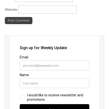
Website