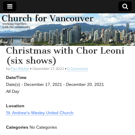
Church
Working
together,
with the
for
community
Christmas with Chor Leoni
Vancouver
(six shows)
by
Flyn Ritchie
•
December 17, 2021
•
0 Comments
Date/Time
Date(s) - December 17, 2021 - December 20, 2021
All Day
Location
St. Andrew's-Wesley United Church
Categories
No Categories