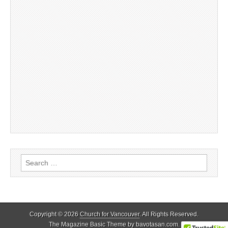
Search
for:
Copyright © 2026
Church for Vancouver
. All Rights Reserved.
The Magazine Basic Theme by
bavotasan.com
.