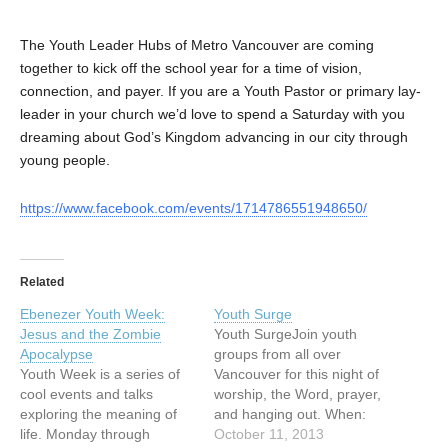
The Youth Leader Hubs of Metro Vancouver are coming
together to kick off the school year for a time of vision,
connection, and payer. If you are a Youth Pastor or primary lay-
leader in your church we’d love to spend a Saturday with you
dreaming about God’s Kingdom advancing in our city through
young people.
https://www.facebook.com/events/1714786551948650/
Related
Ebenezer Youth Week:
Youth Surge
Jesus and the Zombie
Youth SurgeJoin youth
Apocalypse
groups from all over
Youth Week is a series of
Vancouver for this night of
cool events and talks
worship, the Word, prayer,
exploring the meaning of
and hanging out. When:
life. Monday through
Friday Oct 11 | 6:45pm-
October 11, 2013