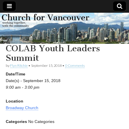
Church
Working
together,
with the
for
community
COLAB Youth Leaders
Vancouver
Summit
by
Flyn Ritchie
•
September 15, 2018
•
0 Comments
Date/Time
Date(s) - September 15, 2018
9:00 am - 3:00 pm
Location
Broadway Church
Categories
No Categories