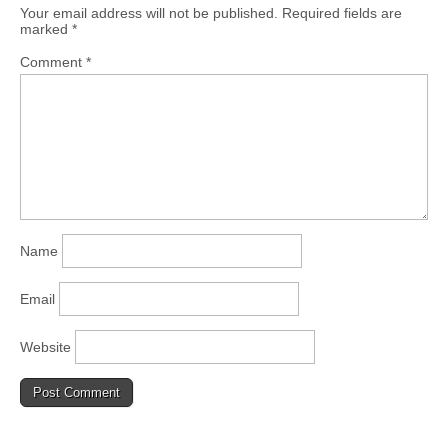
Your email address will not be published.
Required fields are
marked
*
Comment
*
Name
Email
Website