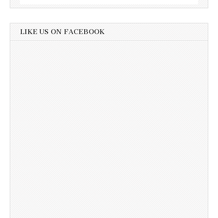
LIKE US ON FACEBOOK