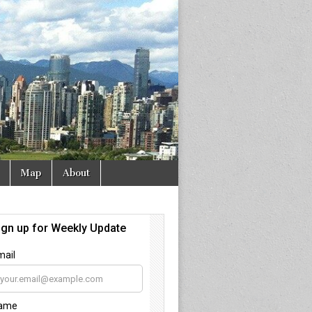
Map
About