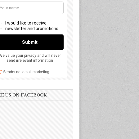
KE US ON FACEBOOK