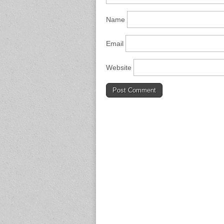
Name
Email
Website