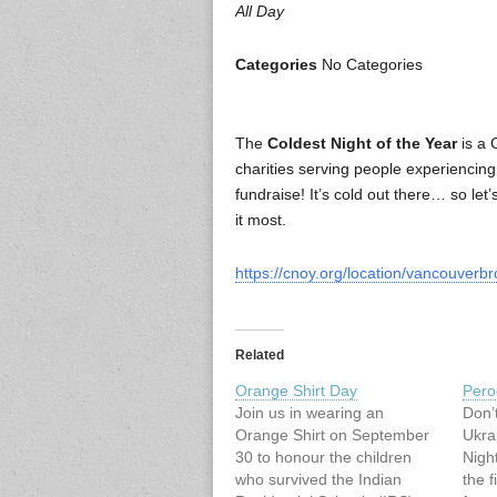
All Day
Categories
No Categories
The
Coldest Night of the Year
is a 
charities serving people experiencin
fundraise! It’s cold out there… so le
it most.
https://cnoy.org/location/vancouver
Related
Orange Shirt Day
Pero
Join us in wearing an
Don’
Orange Shirt on September
Ukra
30 to honour the children
Nigh
who survived the Indian
the f