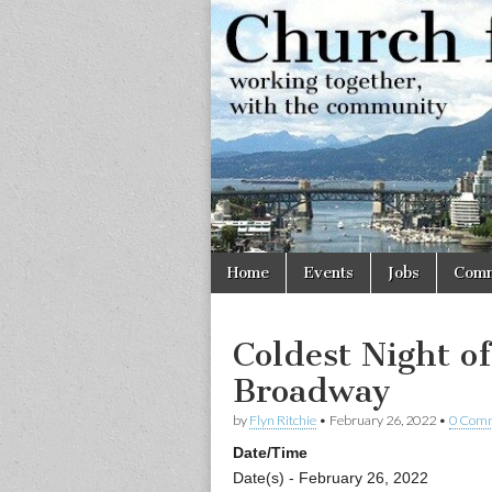
Church
Working
together,
with the
for
community
Vancouve
Skip
Main
Home
Events
Jobs
Comm
to
menu
content
Coldest Night o
Broadway
by
Flyn Ritchie
•
February 26, 2022
•
0 Com
Date/Time
Date(s) - February 26, 2022