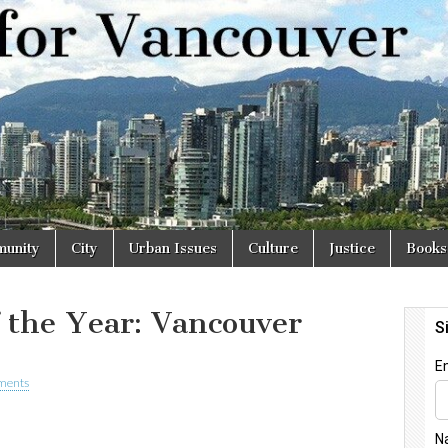
r
unity
City
Urban Issues
Culture
Justice
Books
f the Year: Vancouver
ments