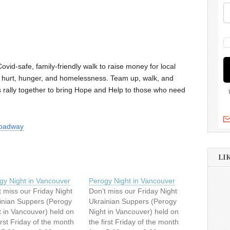
Covid-safe, family-friendly walk to raise money for local
g hurt, hunger, and homelessness. Team up, walk, and
t’s rally together to bring Hope and Help to those who need
broadway
LI
gy Night in Vancouver
Perogy Night in Vancouver
t miss our Friday Night
Don’t miss our Friday Night
inian Suppers (Perogy
Ukrainian Suppers (Perogy
t in Vancouver) held on
Night in Vancouver) held on
irst Friday of the month
the first Friday of the month