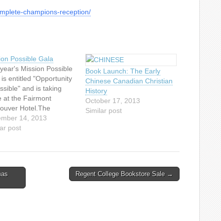
complete-champions-reception/
ion Possible Gala
 year's Mission Possible
Book Launch: The Early
is entitled "Opportunity
Chinese Canadian Christian
ssible" and is taking
History
e at the Fairmont
October 17, 2013
ouver Hotel.The
Similar post
ption starts at 6.00 pm
mber 14, 2013
owed by the program that
ar post
ts at 7.00 pm. Back by
lar
nd...Emcee's Nat and
, Vancouver's popular
mas
Regent College Bookstore Sale →
ing radio hosts on
FM. Joining them on
 will be an auctioneer
 Ritchie…