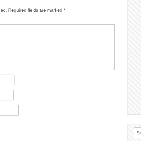
hed.
Required fields are marked
*
Sea
for: