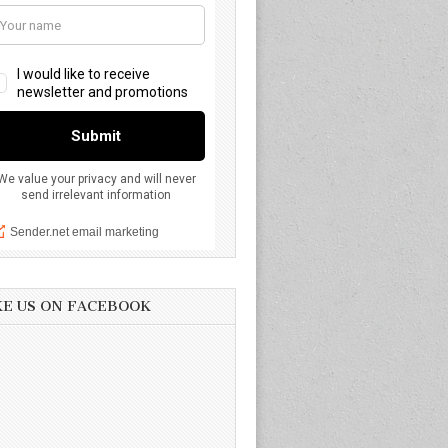
KE US ON FACEBOOK