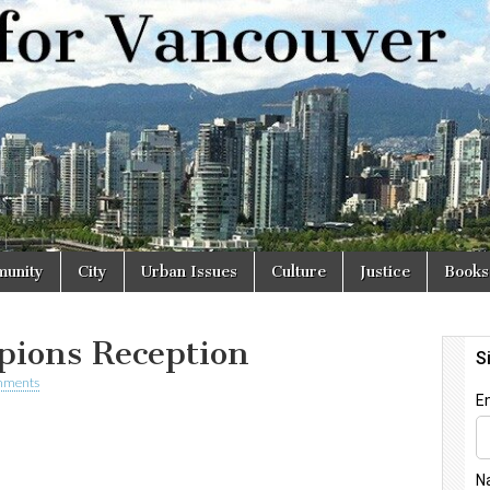
r
unity
City
Urban Issues
Culture
Justice
Books
ions Reception
mments