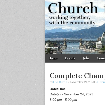
Church
Working
together,
with the
for
community
Vancouve
Skip
Main
Home
Events
Jobs
Comm
to
menu
content
Complete Champ
by
Flyn Ritchie
•
November 24, 2023
•
0 Co
Date/Time
Date(s) - November 24, 2023
3:00 pm - 5:00 pm