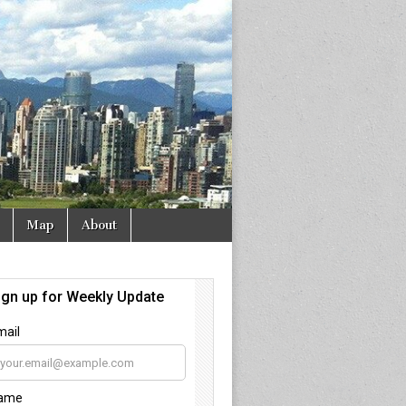
Map
About