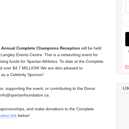
h Annual Complete Champions Reception
will be held
angley Events Centre. This is a networking event for
sing funds for Spartan Athletics. To date at the Complete
d over $4.7 MILLION! We are also pleased to
 as a Celebrity Sponsor!
LI
or, supporting the event, or contributing to the Donor
 info@spartanfoundation.ca.
d sponsorships, and make donations to the Complete
ation link
below!