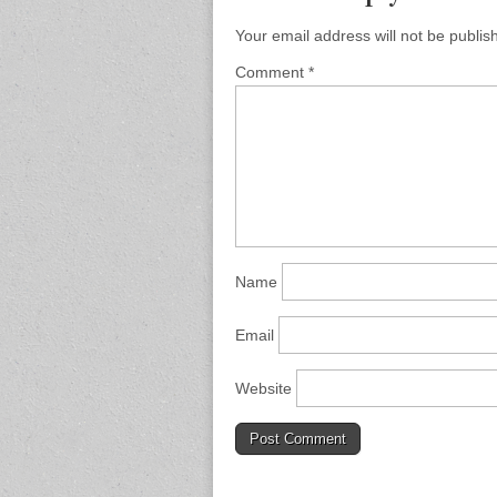
Your email address will not be publis
Comment
*
Name
Email
Website