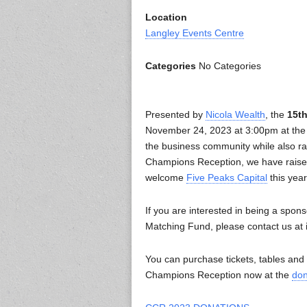
Location
Langley Events Centre
Categories
No Categories
Presented by
Nicola Wealth
, the
15t
November 24, 2023 at 3:00pm at the L
the business community while also rai
Champions Reception, we have raise
welcome
Five Peaks Capital
this year
If you are interested in being a spons
Matching Fund, please contact us at
You can purchase tickets, tables an
Champions Reception now at the
don