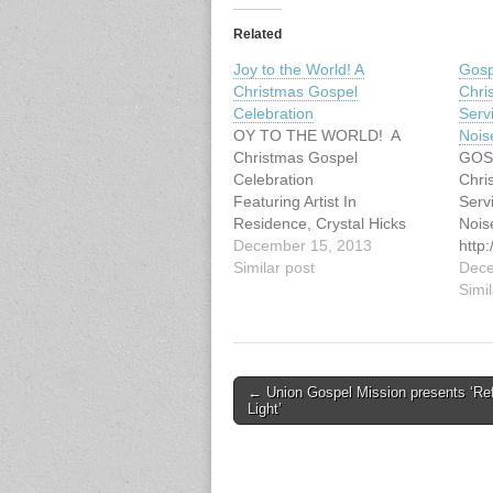
Related
Joy to the World! A
Gospe
Christmas Gospel
Chri
Celebration
Serv
OY TO THE WORLD! A
Nois
Christmas Gospel
GOS
Celebration
Chri
Featuring Artist In
Serv
Residence, Crystal Hicks
Nois
Sunday, December 15, 2013
December 15, 2013
http
3:00 pm Fraserview MB
Similar post
ex.p
Dece
Church, 11295 Mellis Drive,
Simil
Richmond
http://goodnoisevgc.com/ind
ex.php/concerts-events/
Post
← Union Gospel Mission presents ‘Ref
Light’
navigation