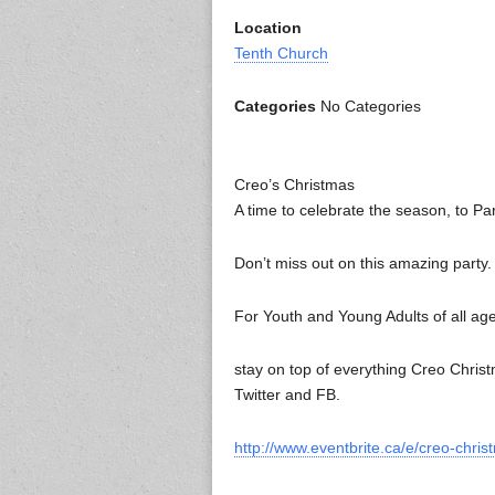
Location
Tenth Church
Categories
No Categories
Creo’s Christmas
A time to celebrate the season, to Pa
Don’t miss out on this amazing party.
For Youth and Young Adults of all ag
stay on top of everything Creo Chri
Twitter and FB.
http://www.eventbrite.ca/e/creo-chri