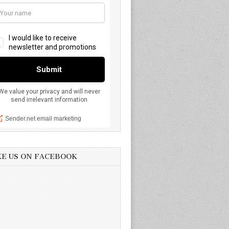
KE US ON FACEBOOK