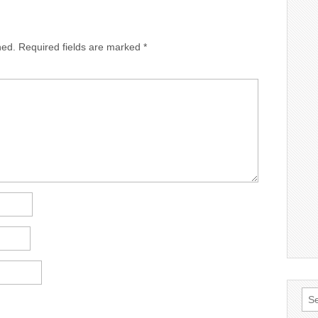
hed.
Required fields are marked
*
Sea
for: