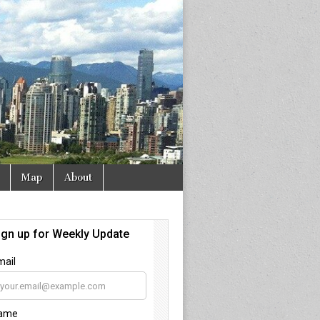
Map
About