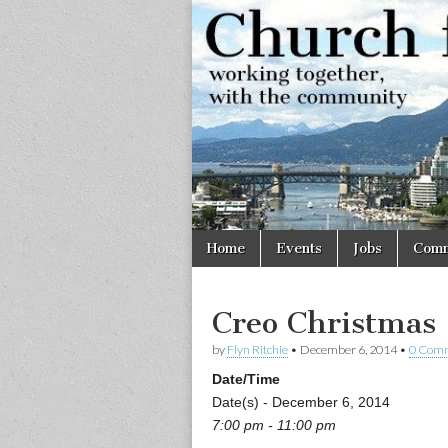
Church
Working
together,
with the
for
community
Vancouve
Skip
Main
Home
Events
Jobs
Comm
to
menu
content
Creo Christmas
by
Flyn Ritchie
•
December 6, 2014
•
0 Com
Date/Time
Date(s) - December 6, 2014
7:00 pm - 11:00 pm