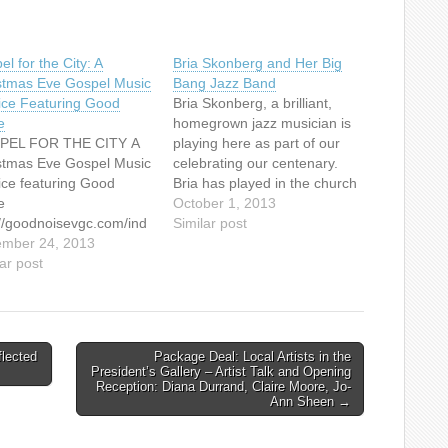
l for the City: A
Bria Skonberg and Her Big
stmas Eve Gospel Music
Bang Jazz Band
ice Featuring Good
Bria Skonberg, a brilliant,
e
homegrown jazz musician is
PEL FOR THE CITY A
playing here as part of our
stmas Eve Gospel Music
celebrating our centenary.
ice featuring Good
Bria has played in the church
e
at Jazz Vespers which is
October 1, 2013
://goodnoisevgc.com/ind
held on the last Sunday of
Similar post
hp/concerts-events/
mber 24, 2013
each month, as well as for
ar post
one of our Christmas
services. This event is part
of…
lected
Package Deal: Local Artists in the
President’s Gallery – Artist Talk and Opening
Reception: Diana Durrand, Claire Moore, Jo-
Ann Sheen →