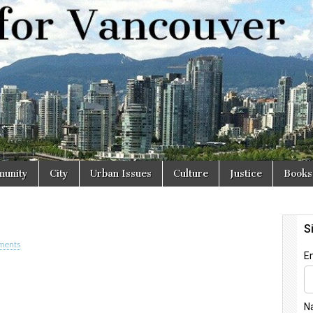
r
unity
City
Urban Issues
Culture
Justice
Books
ments