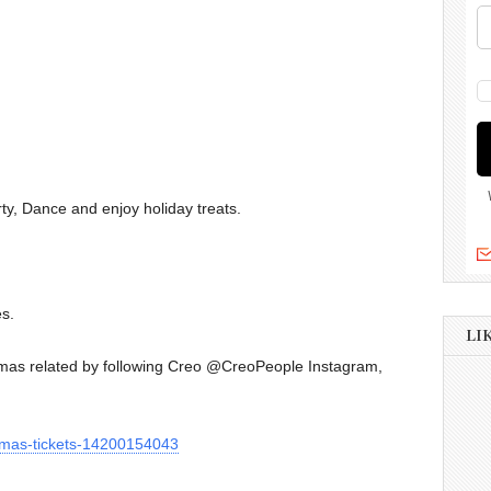
rty, Dance and enjoy holiday treats.
es.
LI
stmas related by following Creo @CreoPeople Instagram,
stmas-tickets-14200154043