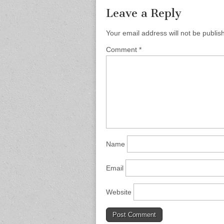
Leave a Reply
Your email address will not be publis
Comment
*
Name
Email
Website