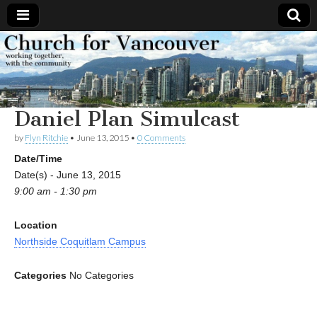
Church
Working
together,
with the
for
community
Daniel Plan Simulcast
Vancouver
by
Flyn Ritchie
•
June 13, 2015
•
0 Comments
Date/Time
Date(s) - June 13, 2015
9:00 am - 1:30 pm
Location
Northside Coquitlam Campus
Categories
No Categories