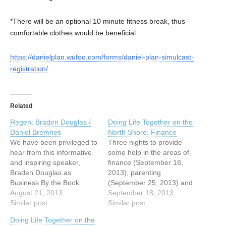
*There will be an optional 10 minute fitness break, thus
comfortable clothes would be beneficial
https://danielplan.wufoo.com/forms/daniel-plan-simulcast-
registration/
Related
Regen: Braden Douglas /
Doing Life Together on the
Daniel Bremnes
North Shore: Finance
We have been privileged to
Three nights to provide
hear from this informative
some help in the areas of
and inspiring speaker,
finance (September 18,
Braden Douglas as
2013), parenting
Business By the Book
(September 25, 2013) and
(BBB). Mr. Douglas is a
August 21, 2013
marriage (October 2,
September 18, 2013
seasoned marketer with
Similar post
2013). Speakers include
Similar post
several years of
Daniel Loney (Finance),
Doing Life Together on the
experienced, who’s faith
Tyler Milley (Parenting) and