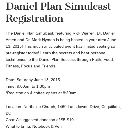
Daniel Plan Simulcast
Registration
The Daniel Plan Simulcast, featuring Rick Warren, Dr. Daniel
Amen and Dr. Mark Hymen is being hosted in your area June
13, 2015! This much anticipated event has limited seating so
pre-register today! Learn the secrets and hear personal
testimonies to the Daniel Plan Success through Faith, Food,
Fitness, Focus and Friends.
Date: Saturday June 13, 2015
Time: 9:00am to 1:30pm
*Registration & coffee opens at 8:30am
Location: Northside Church, 1460 Lansdowne Drive, Coquitlam,
BC
Cost: A suggested donation of $5-$10
What to bring: Notebook & Pen