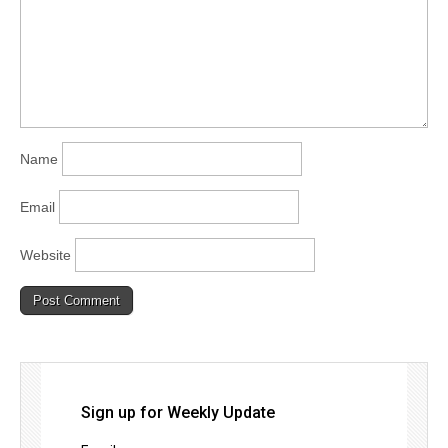
Name
Email
Website