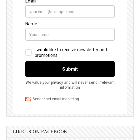
LIKE US ON FACEBOOK