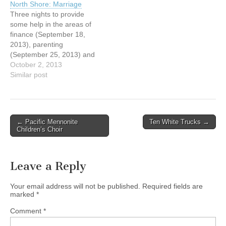
North Shore: Marriage
and vision lead him to a
Mike Nichols (Marriage).
Three nights to provide
position with Power to
Call Marcel Kurtz for more
some help in the areas of
Change, where he
information at 604-980-
finance (September 18,
managed several high
0307.
2013), parenting
profile…
http://www.valleychurch.ca/
(September 25, 2013) and
doing-life-together-on-the-
marriage (October 2,
October 2, 2013
north-
2013). Speakers include
Similar post
shore/#.UjHwlK5EDF0
Daniel Loney (Finance),
Tyler Milley (Parenting) and
Mike Nichols (Marriage).
Call Marcel Kurtz for more
Post
← Pacific Mennonite
Ten White Trucks →
information at 604-980-
Children’s Choir
navigation
0307.
http://www.valleychurch.ca/
doing-life-together-on-the-
Leave a Reply
north-
shore/#.UjHwlK5EDF0
Your email address will not be published.
Required fields are
marked
*
Comment
*