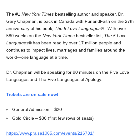
The #1
New York Times
bestselling author and speaker, Dr.
Gary Chapman, is back in Canada with FunandFaith on the 27th
anniversary of his book,
The 5 Love Languages
®. With over
580 weeks on the
New York Times
bestseller list,
The 5 Love
Languages
® has been read by over 17 million people and
continues to impact lives, marriages and families around the
world—one language at a time.
Dr. Chapman will be speaking for 90 minutes on the Five Love
Languages and The Five Languages of Apology.
Tickets are on sale now!
General Admission – $20
Gold Circle – $30 (first few rows of seats)
https://www.praise1065.com/events/216781/