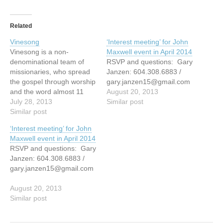
Related
Vinesong
‘Interest meeting’ for John
Vinesong is a non-
Maxwell event in April 2014
denominational team of
RSVP and questions: Gary
missionaries, who spread
Janzen: 604.308.6883 /
the gospel through worship
gary.janzen15@gmail.com
and the word almost 11
August 20, 2013
months of every
July 28, 2013
Similar post
year. Vinesong seeks to
Similar post
bring both challenge and
‘Interest meeting’ for John
change to people's lives
Maxwell event in April 2014
and as a result have
RSVP and questions: Gary
witnessed many miracles -
Janzen: 604.308.6883 /
spiritual, emotional and
gary.janzen15@gmail.com
physical. Vinesong is an
international ministry,
August 20, 2013
ministering…
Similar post