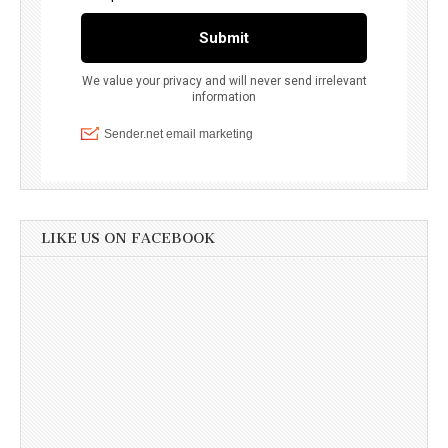
LIKE US ON FACEBOOK