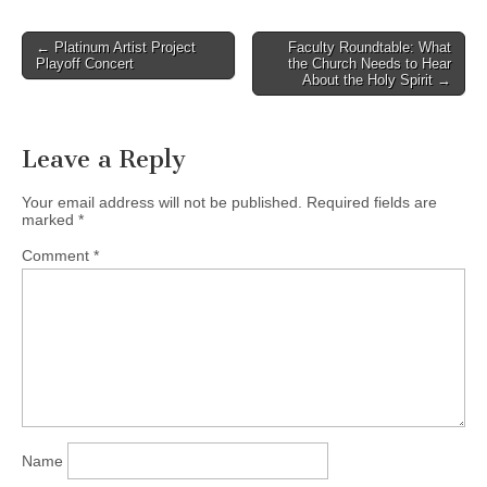
Post
← Platinum Artist Project
Faculty Roundtable: What
Playoff Concert
the Church Needs to Hear
navigation
About the Holy Spirit →
Leave a Reply
Your email address will not be published.
Required fields are
marked
*
Comment
*
Name