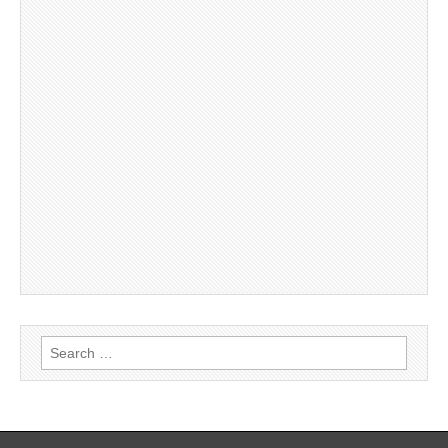
Search
for: