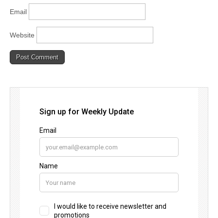
Email
Website