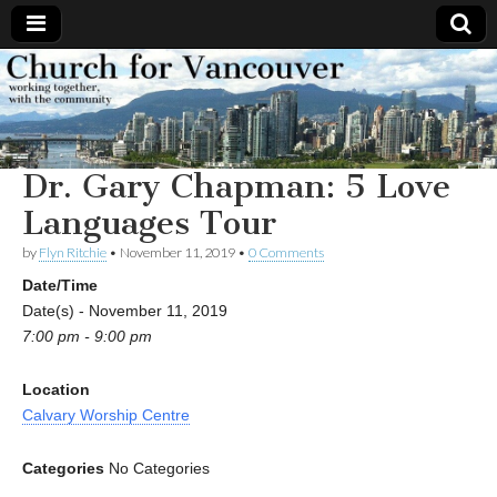
Church
Working
together,
with the
for
community
Dr. Gary Chapman: 5 Love
Vancouver
Languages Tour
by
Flyn Ritchie
•
November 11, 2019
•
0 Comments
Date/Time
Date(s) - November 11, 2019
7:00 pm - 9:00 pm
Location
Calvary Worship Centre
Categories
No Categories