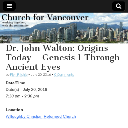
Church
Working
together,
with the
for
community
Dr. John Walton: Origins
Vancouver
Today – Genesis 1 Through
Ancient Eyes
by
Flyn Ritchie
•
July 20, 2016
•
0 Comments
Date/Time
Date(s) - July 20, 2016
7:30 pm - 9:30 pm
Location
Willoughby Christian Reformed Church