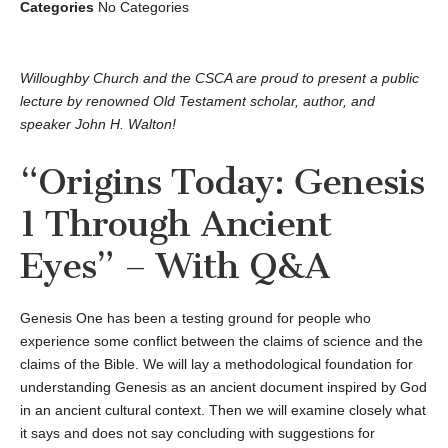
Categories
No Categories
Willoughby Church and the CSCA are proud to present a public
lecture by renowned Old Testament scholar, author, and
speaker John H. Walton!
“Origins Today: Genesis
1 Through Ancient
Eyes” – With Q&A
Genesis One has been a testing ground for people who
experience some conflict between the claims of science and the
claims of the Bible. We will lay a methodological foundation for
understanding Genesis as an ancient document inspired by God
in an ancient cultural context. Then we will examine closely what
it says and does not say concluding with suggestions for