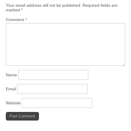
Your email address will not be published.
Required fields are
marked
*
Comment
*
Name
Email
Website