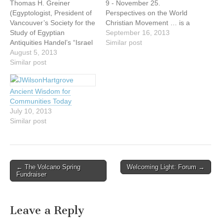
Thomas H. Greiner
9 - November 25.
(Egyptologist, President of
Perspectives on the World
Vancouver’s Society for the
Christian Movement … is a
Study of Egyptian
dynamic 15-week
September 16, 2013
Antiquities Handel’s “Israel
discipleship course taught
Similar post
in Egypt” oratorio is based
August 5, 2013
by a variety of veteran
on the book of the Exodus
Similar post
missionaries, influential
in the Bible and sings of
strategists and professors,
the time the Israelites
each an expert in their
Ancient Wisdom for
spent in Egypt. We are
respective area. You'll get
Communities Today
very familiar with the toils
the opportunity to discover
July 10, 2013
the Israelites faced…
what God is…
Similar post
Post
← The Volcano Spring
Welcoming Light: Forum →
Fundraiser
navigation
Leave a Reply