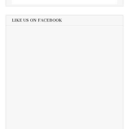
LIKE US ON FACEBOOK