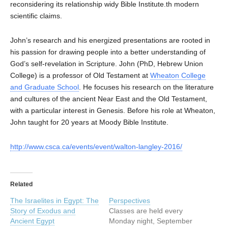
reconsidering its relationship widy Bible Institute.th modern
scientific claims.
John’s research and his energized presentations are rooted in
his passion for drawing people into a better understanding of
God’s self-revelation in Scripture. John (PhD, Hebrew Union
College) is a professor of Old Testament at
Wheaton College
and Graduate School
. He focuses his research on the literature
and cultures of the ancient Near East and the Old Testament,
with a particular interest in Genesis. Before his role at Wheaton,
John taught for 20 years at Moody Bible Institute.
http://www.csca.ca/events/event/walton-langley-2016/
Related
The Israelites in Egypt: The
Perspectives
Story of Exodus and
Classes are held every
Ancient Egypt
Monday night, September