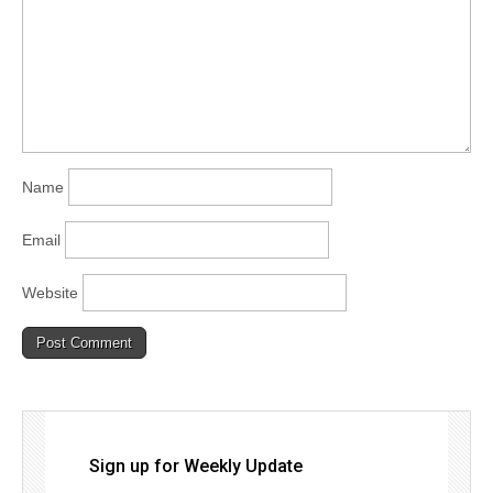
Name
Email
Website