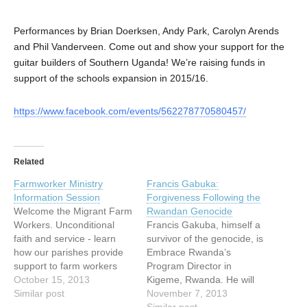
Performances by Brian Doerksen, Andy Park, Carolyn Arends
and Phil Vanderveen. Come out and show your support for the
guitar builders of Southern Uganda! We’re raising funds in
support of the schools expansion in 2015/16.
https://www.facebook.com/events/562278770580457/
Related
Farmworker Ministry
Francis Gabuka:
Information Session
Forgiveness Following the
Welcome the Migrant Farm
Rwandan Genocide
Workers. Unconditional
Francis Gakuba, himself a
faith and service - learn
survivor of the genocide, is
how our parishes provide
Embrace Rwanda’s
support to farm workers
Program Director in
from the Latin American
October 15, 2013
Kigeme, Rwanda. He will
Countries. Begins with a
Similar post
be in Vancouver from
November 7, 2013
spiritual reflection by
October 10th until
Similar post