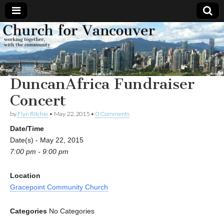
Church
Working
together,
with the
for
community
DuncanAfrica Fundraiser
Vancouver
Concert
by
Flyn Ritchie
•
May 22, 2015
•
0 Comments
Date/Time
Date(s) - May 22, 2015
7:00 pm - 9:00 pm
Location
Gracepoint Community Church
Categories
No Categories