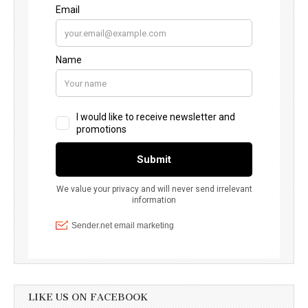
LIKE US ON FACEBOOK