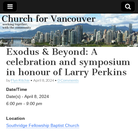
Church
Working
together,
with the
for
community
Exodus & Beyond: A
Vancouver
celebration and symposium
in honour of Larry Perkins
by
Flyn Ritchie
•
April 8, 2024
•
0 Comments
Date/Time
Date(s) - April 8, 2024
6:00 pm - 9:00 pm
Location
Southridge Fellowship Baptist Church