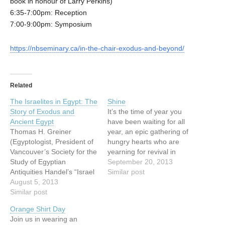
book in honour of Larry Perkins)
6:35-7:00pm: Reception
7:00-9:00pm: Symposium
https://nbseminary.ca/in-the-chair-exodus-and-beyond/
Related
The Israelites in Egypt: The
Shine
Story of Exodus and
It’s the time of year you
Ancient Egypt
have been waiting for all
Thomas H. Greiner
year, an epic gathering of
(Egyptologist, President of
hungry hearts who are
Vancouver’s Society for the
yearning for revival in
Study of Egyptian
Vancouver. It is your time
September 20, 2013
Antiquities Handel’s “Israel
to shine; it is Vancouver’s
Similar post
in Egypt” oratorio is based
August 5, 2013
time to shine. We are
on the book of the Exodus
Similar post
beyond honoured this year
in the Bible and sings of
to host Dr. Che Ahn, Dr.
Orange Shirt Day
the time the Israelites
Mark…
Join us in wearing an
spent in Egypt. We are