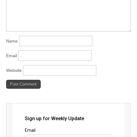
Name
Email
Website