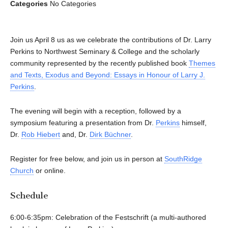
Categories
No Categories
Join us April 8 us as we celebrate the contributions of Dr. Larry
Perkins to Northwest Seminary & College and the scholarly
community represented by the recently published book
Themes
and Texts, Exodus and Beyond: Essays in Honour of Larry J.
Perkins
.
The evening will begin with a reception, followed by a
symposium featuring a presentation from Dr.
Perkins
himself,
Dr.
Rob Hiebert
and, Dr.
Dirk Büchner
.
Register for free below, and join us in person at
SouthRidge
Church
or online.
Schedule
6:00-6:35pm: Celebration of the Festschrift (a multi-authored