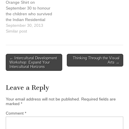
Orange Shirt on
very familiar with the toils
September 30 to honour
the Israelites faced…
the children who survived
the Indian Residential
Schools (IRS) as well as
September 30, 2013
remember those who
Similar post
didn't. We must remember
and acknowledge our
shared past in order to not
repeat it and walk forward.
Post
← Intercultural Development
Thinking Through the Visual
https://www.facebook.com/
Workshop: Expand Your
Arts →
navigation
wearorangeshirt
Intercultural Horizons
Leave a Reply
Your email address will not be published.
Required fields are
marked
*
Comment
*