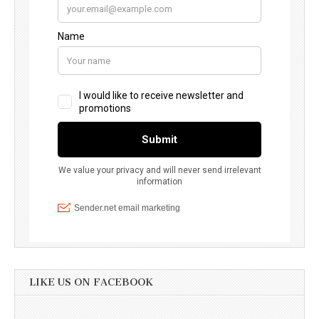
LIKE US ON FACEBOOK