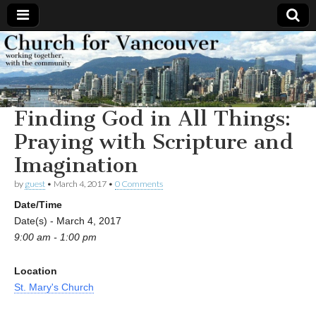
Church
Working
together,
with the
for
community
Finding God in All Things:
Vancouver
Praying with Scripture and
Imagination
by
guest
•
March 4, 2017
•
0 Comments
Date/Time
Date(s) - March 4, 2017
9:00 am - 1:00 pm
Location
St. Mary's Church