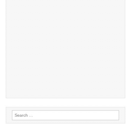
Search
for: