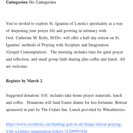
Categories
No Categories
You’re invited to explore St. Ignatius of Loyola’s spirituality as a way
of deepening your prayer life and growing in intimacy with
God. Catherine M. Kelly, M.Div. will offer a half-day retreat on St.
Ignatius’ methods of Praying with Scripture and Imagination
(Gospel Contemplation). The morning includes time for quiet prayer
and reflection, and small group faith sharing plus coffee and lunch. All
are welcome.
Register by March 2
.
Suggested donation: $10, includes take-home prayer materials, lunch
and coffee. Donations will fund Easter dinner for less fortunate. Retreat
sponsored in part by The Cedars Inn. Lunch provided by Wheatberries.
https://www.eventbrite.ca/e/finding-god-in-all-things-retreat-praying-
with-scripture-imagination-tickets-31209991926