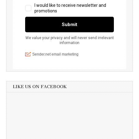
LIKE US ON FACEBOOK