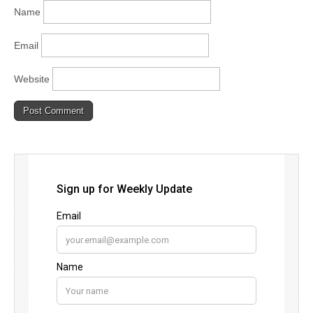
Name
Email
Website