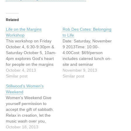
Related
Life on the Margins
Rob Des Cotes: Belonging
Workshop
to Life
This workshop on Friday
Date: Saturday, November
October 4, 6:30-9:30pm &
9 2013Time: 10:00-
Saturday October 5, 10am-
4:00Cost: $69/person
4pm explores God’s heart
includes catered lunch on-
for people on the margins
site and seminar
of society. Examining what
October 4, 2013
materialsLocation: Carey
November 9, 2013
the Bible teaches, we
Similar post
Centre on UBC
Similar post
share some of what we
CampusPresenter: Rob
Stillwood’s Women’s
have learned on our
Des Cotes Every person
Weekend
journey in the downtown
longs for the deep
Women's Weekend Give
eastside of Vancouver and
assurance of belonging.
yourself permission to
together we wrestle with
We were meant to have a
accept the gift of sabbath.
questions like: Who are
profound sense of inter-
Relax in creation, let the
the…
connectedness with life but
music wash over you,
our experience of
learn, enjoy good food,
October 18, 2013
belonging often gets