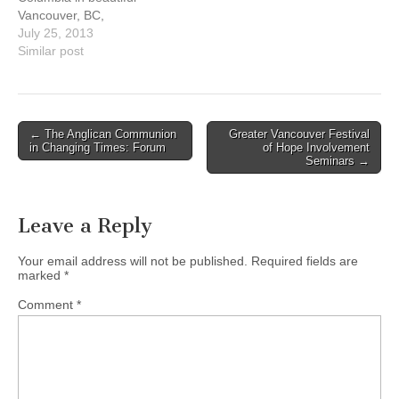
ministering…
throughout the United
Vancouver, BC,
States and Canada. It is a
Canada July 24-26. The
July 25, 2013
consultation…
annual North American
Similar post
Refugee Roundtable (NAR)
is a gathering of leaders
from faith-based
organizations and
Post
← The Anglican Communion
Greater Vancouver Festival
churches engaged in
in Changing Times: Forum
of Hope Involvement
navigation
refugee ministry programs
Seminars →
throughout the United
States and Canada. It is a
consultation…
Leave a Reply
Your email address will not be published.
Required fields are
marked
*
Comment
*