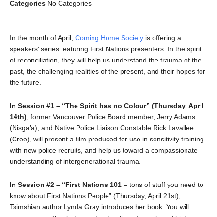
Categories
No Categories
In the month of April,
Coming Home Society
is offering a
speakers’ series featuring First Nations presenters. In the spirit
of reconciliation, they will help us understand the trauma of the
past, the challenging realities of the present, and their hopes for
the future.
In Session #1 – “The Spirit has no Colour” (Thursday, April
14th)
, former Vancouver Police Board member, Jerry Adams
(Nisga’a), and Native Police Liaison Constable Rick Lavallee
(Cree), will present a film produced for use in sensitivity training
with new police recruits, and help us toward a compassionate
understanding of intergenerational trauma.
In Session #2 – “First Nations 101
– tons of stuff you need to
know about First Nations People” (Thursday, April 21st),
Tsimshian author Lynda Gray introduces her book. You will