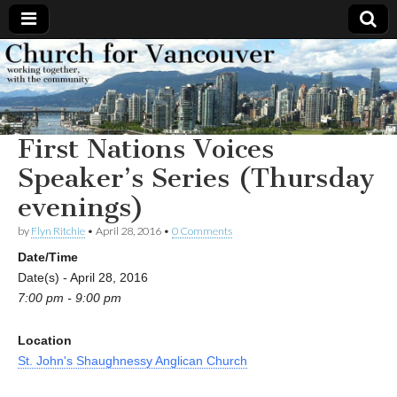
Church
Working
together,
with the
for
community
First Nations Voices
Vancouver
Speaker’s Series (Thursday
evenings)
by
Flyn Ritchie
•
April 28, 2016
•
0 Comments
Date/Time
Date(s) - April 28, 2016
7:00 pm - 9:00 pm
Location
St. John's Shaughnessy Anglican Church