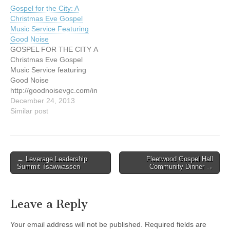
p.m. Named "Christian
music, food, and
Gospel for the City: A
Artists of the Decade" by
fellowship, and join
Christmas Eve Gospel
Billboard Magazine, Mercy
together in prayer for
Music Service Featuring
Me has sold over 6
Canada. Tickets: $10.00.
Good Noise
million…
Please call 604.589.1110
GOSPEL FOR THE CITY A
or
Christmas Eve Gospel
email prayer@prayercanad
Music Service featuring
a.org for reservations.
Good Noise
http://www.prayercanada.or
http://goodnoisevgc.com/in
g/events.html
dex.php/concerts-events/
December 24, 2013
Similar post
Post
← Leverage Leadership
Fleetwood Gospel Hall
Summit Tsawwassen
Community Dinner →
navigation
Leave a Reply
Your email address will not be published.
Required fields are