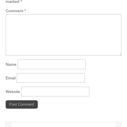
marked
*
Comment
*
Name
Email
Website