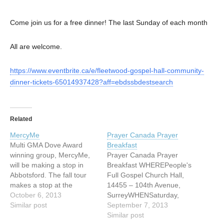
Come join us for a free dinner! The last Sunday of each month
All are welcome.
https://www.eventbrite.ca/e/fleetwood-gospel-hall-community-
dinner-tickets-65014937428?aff=ebdssbdestsearch
Related
MercyMe
Prayer Canada Prayer
Multi GMA Dove Award
Breakfast
winning group, MercyMe,
Prayer Canada Prayer
will be making a stop in
Breakfast WHEREPeople's
Abbotsford. The fall tour
Full Gospel Church Hall,
makes a stop at the
14455 – 104th Avenue,
Abbotsford Entertainment
October 6, 2013
SurreyWHENSaturday,
and Sports Centre on
Similar post
September 07,
September 7, 2013
Sunday, October 6th at 7
2013 TIME8am Enjoy good
Similar post