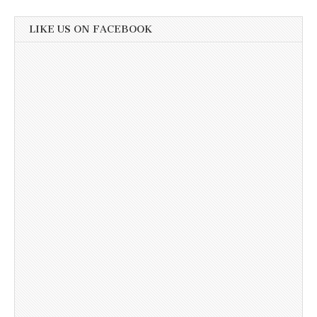
LIKE US ON FACEBOOK