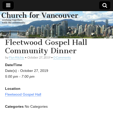
Church
Working
together,
with the
for
community
Fleetwood Gospel Hall
Vancouver
Community Dinner
by
Flyn Ritchie
•
October 27, 2019
•
0 Comments
Date/Time
Date(s) - October 27, 2019
5:00 pm - 7:00 pm
Location
Fleetwood Gospel Hall
Categories
No Categories