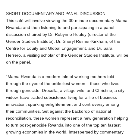
SHORT DOCUMENTARY AND PANEL DISCUSSION
This café will involve viewing the 30-minute documentary Mama
Rwanda and then listening to and participating in a panel
discussion chaired by Dr. Robynne Healey (director of the
Gender Studies Institute). Dr. Sheryl Reimer-Kirkham, of the
Centre for Equity and Global Engagement, and Dr. Sara
Herrero, a visiting scholar of the Gender Studies Institute, will be
on the panel.
“Mama Rwanda is a modern tale of working mothers told
through the eyes of the unlikeliest women – those who lived
through genocide. Drocella, a village wife, and Christine, a city
widow, have traded subsistence living for a life of business
innovation, sparking enlightenment and controversy among
their
communities. Set against the backdrop of national
reconciliation, these women represent a new generation helping
to turn post-genocide Rwanda into one of the top ten fastest
growing economies in the world. Interspersed by commentary