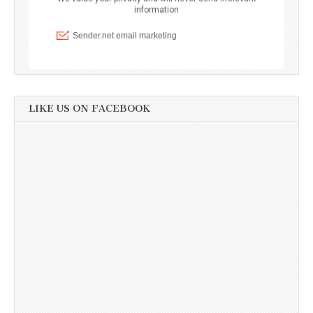
LIKE US ON FACEBOOK