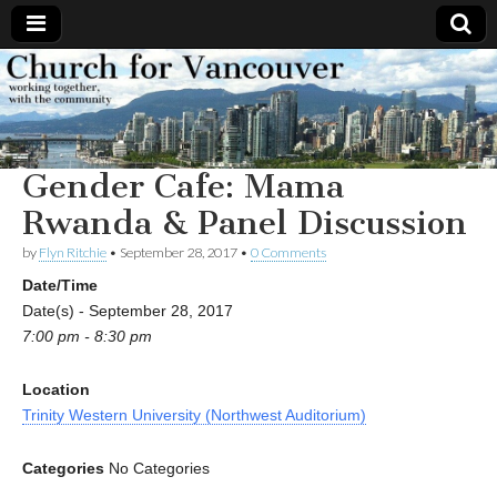
Church
Working
together,
with the
for
community
Gender Cafe: Mama
Vancouver
Rwanda & Panel Discussion
by
Flyn Ritchie
•
September 28, 2017
•
0 Comments
Date/Time
Date(s) - September 28, 2017
7:00 pm - 8:30 pm
Location
Trinity Western University (Northwest Auditorium)
Categories
No Categories