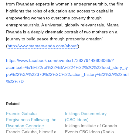
from Rwandan experts in women’s entrepreneurship, the film
highlights the roles of education and access to capital in
empowering women to overcome poverty through
entrepreneurship. A universal, globally relevant tale, Mama
Rwanda is a deeply cinematic portrait of two mothers on a
journey to build peace through prosperity creation”
(
http://www.mamarwanda.com/about/
).
https://www.facebook.com/events/1738279449808066/?
acontext=%7B%22ref%22%3A%224%22%2C%22feed_story_ty
pe%22%3A%22370%22%2C%22action_history%22%3A%22null
%22%7D
Related
Francis Gabuka:
Inklings Documentary
Forgiveness Following the
(CBC Ideas)
Rwandan Genocide
Inklings Institute of Canada
Francis Gakuba, himself a
Events CBC Ideas (Radio