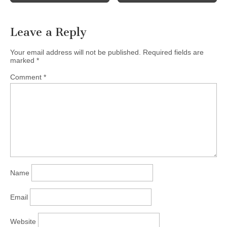
Schedule…
Leave a Reply
Your email address will not be published.
Required fields are
marked
*
Comment
*
Name
Email
Website