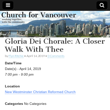
Church
Working
together,
with the
for
community
Gloria Dei Chorale: A Closer
Vancouver
Walk With Thee
by
Flyn Ritchie
•
April 14, 2019
•
0 Comments
Date/Time
Date(s) - April 14, 2019
7:00 pm - 9:00 pm
Location
New Westminster Christian Reformed Church
Categories
No Categories