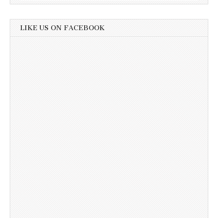
LIKE US ON FACEBOOK