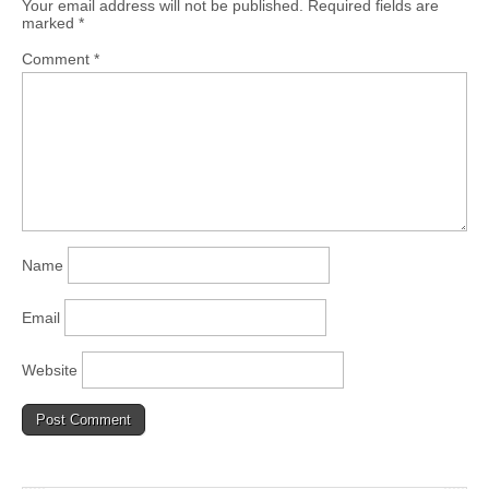
Your email address will not be published.
Required fields are
marked
*
Comment
*
Name
Email
Website