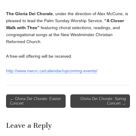
The Gloria Dei Chorale
, under the direction of Alex McCune, is
pleased to lead the
Palm Sunday Worship Service,
“A Closer
Walk with Thee”
featuring choral selections, readings, and
congregational songs at the New Westminster Christian
Reformed Church.
A free-will offering will be received.
http://www.nwcrc.ca/calendar/upcoming-events/
Post
← Gloria Dei Chorale: Easter
Gloria Dei Chorale: Spring
Concert
Concert →
navigation
Leave a Reply