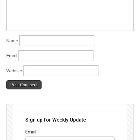
Name
Email
Website