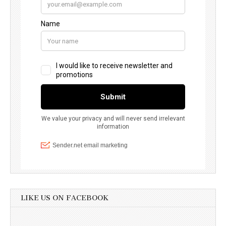
LIKE US ON FACEBOOK