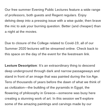
Our free summer Evening Public Lectures feature a wide range
of professors, both guests and Regent regulars. Enjoy
delving deep into a pressing issue with a wise guide; then brave
the mic to ask your burning question. Better (and cheaper) than
a night at the movies.
Due to closure of the College related to Covid-19, all of our
Summer 2020 lectures will be streamed online. Check back to
this space on the day of the event for the livestream link.
Lecture Description
: It’s an extraordinary thing to descend
deep underground through dark and narrow passageways and
stand in front of an image that was painted during the Ice Age.
Tens of thousands of years before the dawn of what we think of
as civilization—the building of the pyramids in Egypt, the
flowering of philosophy in Greece—someone was busy here
creating a stunning work of art. In this session we’ll explore
some of the amazing paintings and carvings made by our