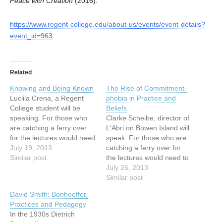
Peace with Creation
(2016).
https://www.regent-college.edu/about-us/events/event-details?
event_id=963
Related
Knowing and Being Known
The Rise of Commitment-
Luclila Crena, a Regent
phobia in Practice and
College student will be
Beliefs
speaking. For those who
Clarke Scheibe, director of
are catching a ferry over
L'Abri on Bowen Island will
for the lectures would need
speak. For those who are
to catch the 6:30 PM ferry
July 19, 2013
catching a ferry over for
from Horseshoe Bay. The
Similar post
the lectures would need to
last ferry can be easily
catch the 6:30 PM ferry
July 26, 2013
caught at 10 PM. For
from Horseshoe Bay. The
Similar post
those who would like to
last ferry can be easily
David Smith: Bonhoeffer,
come early, we will…
caught at 10 PM. For those
Practices and Pedagogy
who would like to come
In the 1930s Dietrich
early, we…