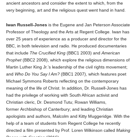
ancient ancestors and consider the extent to which, from the
very beginning, art and the religious quest went hand in hand.
Iwan Russell-Jones
is the Eugene and Jan Peterson Associate
Professor of Theology and the Arts at Regent College. Iwan has
over 25 years of experience as a producer and director for the
BBC, in both television and radio. He produced documentaries
that include
The Crucified King
(BBC1 2003) and
American
Prophet
(BBC2 2008), which explore the religious dimensions of
Martin Luther King Jr.’s leadership of the civil rights movement;
and
Who Do You Say I Am?
(BBC1 2007), which features poet
Michael Symmons Roberts reflecting on the contemporary
meaning of the life of Christ. In addition, Dr. Russell-Jones has
had the privilege of working with South African activist and
Christian cleric, Dr. Desmond Tutu; Rowan Williams,
former Archbishop of Canterbury; and leading Christian
apologists and authors, Malcolm and Kitty Muggeridge. With the
help of a team of students from Regent College he recently
directed a film presented by Prof. Loren Wilkinson called
Making