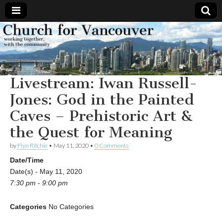
Church
Working
together,
with the
for
community
Livestream: Iwan Russell-
Vancouver
Jones: God in the Painted
Caves – Prehistoric Art &
the Quest for Meaning
by
Flyn Ritchie
•
May 11, 2020
•
0 Comments
Date/Time
Date(s) - May 11, 2020
7:30 pm - 9:00 pm
Categories
No Categories