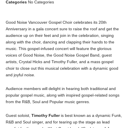
Categories
No Categories
Good Noise Vancouver Gospel Choir celebrates its 20th
Anniversary in a gala concert sure to raise the roof and get the
audience up on their feet and join in the celebration, singing
along with the choir, dancing and clapping their hands to the
music. This gospel-infused concert will feature the glorious
voices of Good Noise, the Good Noise Gospel Band, guest
artists, Crystal Hicks and Timothy Fuller, and a mass gospel
choir to close out this musical celebration with a dynamic good
and joyful noise.
Audience members will delight in hearing both traditional and
popular gospel music, along with inspired gospel-related songs
from the R&B, Soul and Popular music genres.
Guest soloist,
Timothy Fuller
is
best known as a dynamic Funk,
R&B and Soul singer, and for tearing up the stage as lead