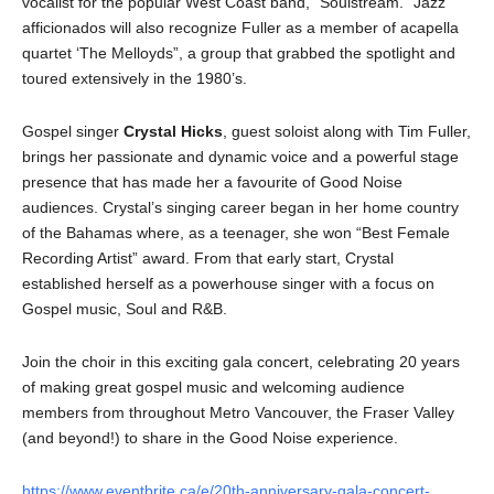
vocalist for the popular West Coast band, “Soulstream.” Jazz
afficionados will also recognize Fuller as a member of acapella
quartet ‘The Melloyds”, a group that grabbed the spotlight and
toured extensively in the 1980’s.
Gospel singer
Crystal Hicks
, guest soloist along with Tim Fuller,
brings her passionate and dynamic voice and a powerful stage
presence that has made her a favourite of Good Noise
audiences. Crystal’s singing career began in her home country
of the Bahamas where, as a teenager, she won “Best Female
Recording Artist” award. From that early start, Crystal
established herself as a powerhouse singer with a focus on
Gospel music, Soul and R&B.
Join the choir in this exciting gala concert, celebrating 20 years
of making great gospel music and welcoming audience
members from throughout Metro Vancouver, the Fraser Valley
(and beyond!) to share in the Good Noise experience.
https://www.eventbrite.ca/e/20th-anniversary-gala-concert-