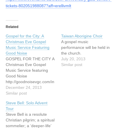
tickets-802051988087?aff=erellivmlt
Related
Gospel for the City: A
Taiwan Aborigine Choir
Christmas Eve Gospel
A gospel music
Music Service Featuring
performance will be held in
Good Noise
the church.
GOSPEL FOR THE CITY A
July 20, 2013
Christmas Eve Gospel
Similar post
Music Service featuring
Good Noise
http://goodnoisevgc.com/in
dex.php/concerts-events/
December 24, 2013
Similar post
Steve Bell: Solo Advent
Tour
Steve Bell is a resolute
Christian pilgrim; a spiritual
sommelier; a ‘deeper-life’