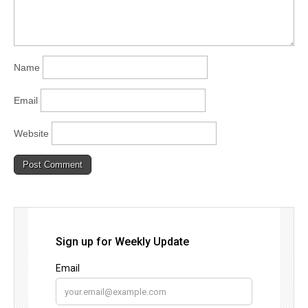
Name
Email
Website