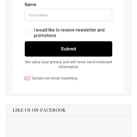
LIKE US ON FACEBOOK