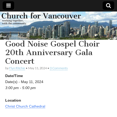
Church
Working
together,
with the
for
community
Good Noise Gospel Choir
Vancouver
20th Anniversary Gala
Concert
by
Flyn Ritchie
•
May 11, 2024
•
0 Comments
Date/Time
Date(s) - May 11, 2024
3:00 pm - 5:00 pm
Location
Christ Church Cathedral